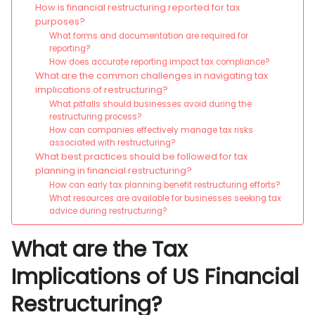
How is financial restructuring reported for tax
purposes?
What forms and documentation are required for
reporting?
How does accurate reporting impact tax compliance?
What are the common challenges in navigating tax
implications of restructuring?
What pitfalls should businesses avoid during the
restructuring process?
How can companies effectively manage tax risks
associated with restructuring?
What best practices should be followed for tax
planning in financial restructuring?
How can early tax planning benefit restructuring efforts?
What resources are available for businesses seeking tax
advice during restructuring?
What are the Tax
Implications of US Financial
Restructuring?