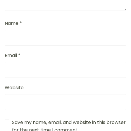
Name
*
Email
*
Website
Save my name, email, and website in this browser
for the next time I comment.