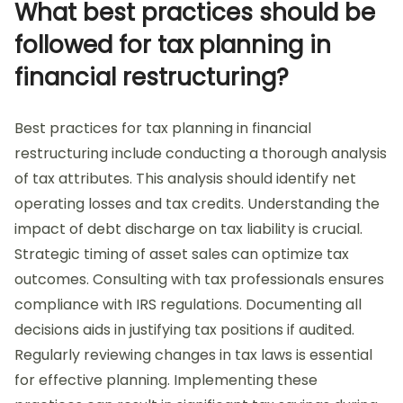
What best practices should be
followed for tax planning in
financial restructuring?
Best practices for tax planning in financial
restructuring include conducting a thorough analysis
of tax attributes. This analysis should identify net
operating losses and tax credits. Understanding the
impact of debt discharge on tax liability is crucial.
Strategic timing of asset sales can optimize tax
outcomes. Consulting with tax professionals ensures
compliance with IRS regulations. Documenting all
decisions aids in justifying tax positions if audited.
Regularly reviewing changes in tax laws is essential
for effective planning. Implementing these