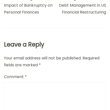
Impact of Bankruptcy on
Debt Management in US
Personal Finances
Financial Restructuring
Leave a Reply
Your email address will not be published.
Required
fields are marked
*
Comment
*