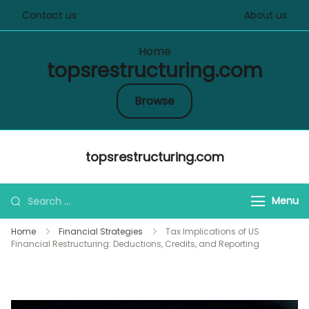
Contact us
About us
Home
topsrestructuring.com
Browse
Skip
topsrestructuring.com
to
content
Search
Menu
for:
Home
Financial Strategies
Tax Implications of US
Financial Restructuring: Deductions, Credits, and Reporting