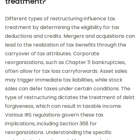
treatment?
Different types of restructuring influence tax
treatment by determining the eligibility for tax
deductions and credits. Mergers and acquisitions can
lead to the realization of tax benefits through the
carryover of tax attributes. Corporate
reorganizations, such as Chapter 11 bankruptcies,
often allow for tax loss carryforwards. Asset sales
may trigger immediate tax liabilities, while stock
sales can defer taxes under certain conditions. The
type of restructuring dictates the treatment of debt
forgiveness, which can result in taxable income.
Various IRS regulations govern these tax
implications, including Section 368 for
reorganizations. Understanding the specific