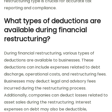
restructuring type is crucial for accurate tax
reporting and compliance.
What types of deductions are
available during financial
restructuring?
During financial restructuring, various types of
deductions are available to businesses. These
deductions can include expenses related to debt
discharge, operational costs, and restructuring fees.
Businesses may deduct legal and advisory fees
incurred during the restructuring process.
Additionally, companies can deduct losses related to
asset sales during the restructuring. Interest
expenses on debt may also be deductible,