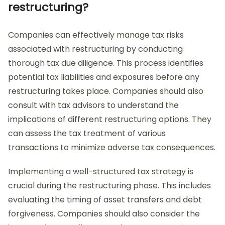
restructuring?
Companies can effectively manage tax risks
associated with restructuring by conducting
thorough tax due diligence. This process identifies
potential tax liabilities and exposures before any
restructuring takes place. Companies should also
consult with tax advisors to understand the
implications of different restructuring options. They
can assess the tax treatment of various
transactions to minimize adverse tax consequences.
Implementing a well-structured tax strategy is
crucial during the restructuring phase. This includes
evaluating the timing of asset transfers and debt
forgiveness. Companies should also consider the