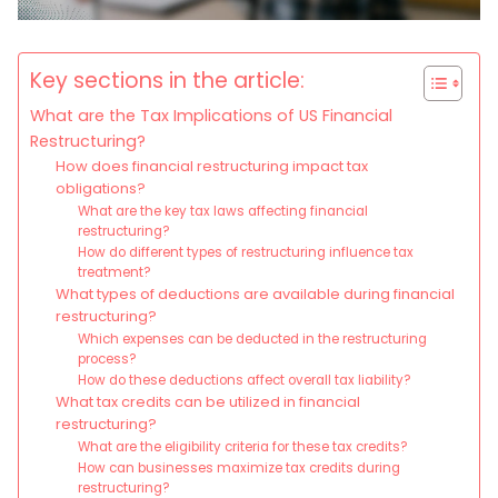
Key sections in the article:
What are the Tax Implications of US Financial
Restructuring?
How does financial restructuring impact tax
obligations?
What are the key tax laws affecting financial
restructuring?
How do different types of restructuring influence tax
treatment?
What types of deductions are available during financial
restructuring?
Which expenses can be deducted in the restructuring
process?
How do these deductions affect overall tax liability?
What tax credits can be utilized in financial
restructuring?
What are the eligibility criteria for these tax credits?
How can businesses maximize tax credits during
restructuring?