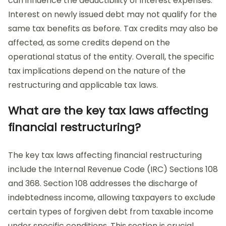
can influence the deductibility of interest expenses.
Interest on newly issued debt may not qualify for the
same tax benefits as before. Tax credits may also be
affected, as some credits depend on the
operational status of the entity. Overall, the specific
tax implications depend on the nature of the
restructuring and applicable tax laws.
What are the key tax laws affecting
financial restructuring?
The key tax laws affecting financial restructuring
include the Internal Revenue Code (IRC) Sections 108
and 368. Section 108 addresses the discharge of
indebtedness income, allowing taxpayers to exclude
certain types of forgiven debt from taxable income
under specific conditions. This section is crucial