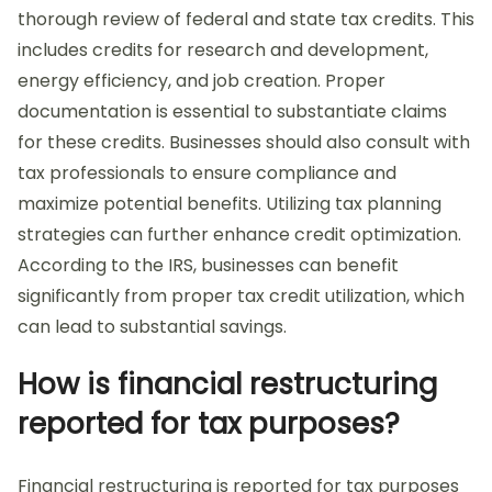
thorough review of federal and state tax credits. This
includes credits for research and development,
energy efficiency, and job creation. Proper
documentation is essential to substantiate claims
for these credits. Businesses should also consult with
tax professionals to ensure compliance and
maximize potential benefits. Utilizing tax planning
strategies can further enhance credit optimization.
According to the IRS, businesses can benefit
significantly from proper tax credit utilization, which
can lead to substantial savings.
How is financial restructuring
reported for tax purposes?
Financial restructuring is reported for tax purposes