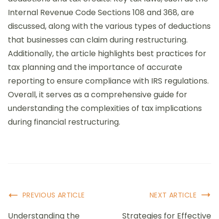
Internal Revenue Code Sections 108 and 368, are
discussed, along with the various types of deductions
that businesses can claim during restructuring.
Additionally, the article highlights best practices for
tax planning and the importance of accurate
reporting to ensure compliance with IRS regulations.
Overall, it serves as a comprehensive guide for
understanding the complexities of tax implications
during financial restructuring.
Post
PREVIOUS ARTICLE
NEXT ARTICLE
Navigation
Understanding the
Strategies for Effective