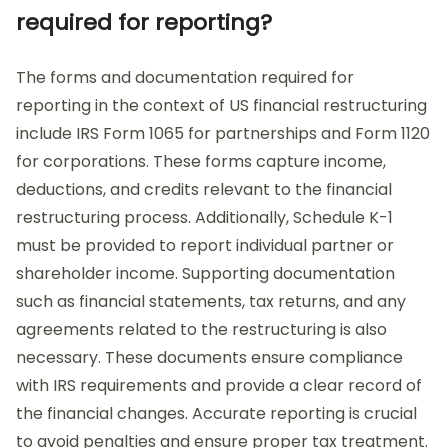
required for reporting?
The forms and documentation required for
reporting in the context of US financial restructuring
include IRS Form 1065 for partnerships and Form 1120
for corporations. These forms capture income,
deductions, and credits relevant to the financial
restructuring process. Additionally, Schedule K-1
must be provided to report individual partner or
shareholder income. Supporting documentation
such as financial statements, tax returns, and any
agreements related to the restructuring is also
necessary. These documents ensure compliance
with IRS requirements and provide a clear record of
the financial changes. Accurate reporting is crucial
to avoid penalties and ensure proper tax treatment.