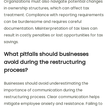
Organizations must also navigate potential changes
in ownership structures, which can affect tax
treatment. Compliance with reporting requirements
can be burdensome and requires careful
documentation. Misinterpretation of tax laws can
result in costly penalties or lost opportunities for tax
savings.
What pitfalls should businesses
avoid during the restructuring
process?
Businesses should avoid underestimating the
importance of communication during the
restructuring process. Clear communication helps
mitigate employee anxiety and resistance. Failing to