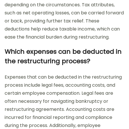
depending on the circumstances. Tax attributes,
such as net operating losses, can be carried forward
or back, providing further tax relief. These
deductions help reduce taxable income, which can
ease the financial burden during restructuring.
Which expenses can be deducted in
the restructuring process?
Expenses that can be deducted in the restructuring
process include legal fees, accounting costs, and
certain employee compensation. Legal fees are
often necessary for navigating bankruptcy or
restructuring agreements. Accounting costs are
incurred for financial reporting and compliance
during the process. Additionally, employee