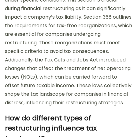
during financial restructuring as it can significantly
impact a company’s tax liability. Section 368 outlines
the requirements for tax-free reorganizations, which
are essential for companies undergoing
restructuring. These reorganizations must meet
specific criteria to avoid tax consequences.
Additionally, the Tax Cuts and Jobs Act introduced
changes that affect the treatment of net operating
losses (NOLs), which can be carried forward to
offset future taxable income. These laws collectively
shape the tax landscape for companies in financial
distress, influencing their restructuring strategies.
How do different types of
restructuring influence tax