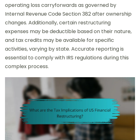
operating loss carryforwards as governed by
Internal Revenue Code Section 382 after ownership
changes. Additionally, certain restructuring
expenses may be deductible based on their nature,
and tax credits may be available for specific
activities, varying by state. Accurate reporting is
essential to comply with IRS regulations during this
complex process.