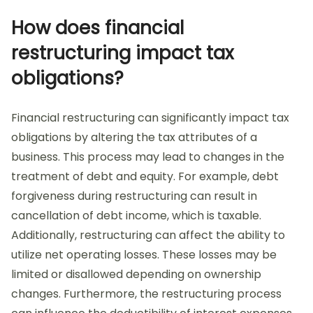
How does financial
restructuring impact tax
obligations?
Financial restructuring can significantly impact tax
obligations by altering the tax attributes of a
business. This process may lead to changes in the
treatment of debt and equity. For example, debt
forgiveness during restructuring can result in
cancellation of debt income, which is taxable.
Additionally, restructuring can affect the ability to
utilize net operating losses. These losses may be
limited or disallowed depending on ownership
changes. Furthermore, the restructuring process