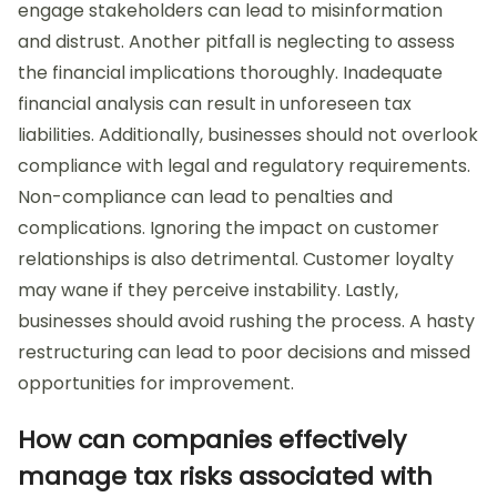
engage stakeholders can lead to misinformation
and distrust. Another pitfall is neglecting to assess
the financial implications thoroughly. Inadequate
financial analysis can result in unforeseen tax
liabilities. Additionally, businesses should not overlook
compliance with legal and regulatory requirements.
Non-compliance can lead to penalties and
complications. Ignoring the impact on customer
relationships is also detrimental. Customer loyalty
may wane if they perceive instability. Lastly,
businesses should avoid rushing the process. A hasty
restructuring can lead to poor decisions and missed
opportunities for improvement.
How can companies effectively
manage tax risks associated with