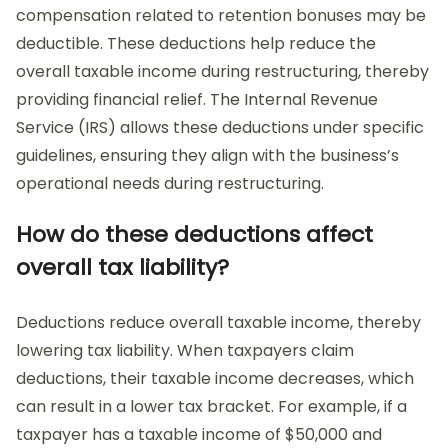
compensation related to retention bonuses may be
deductible. These deductions help reduce the
overall taxable income during restructuring, thereby
providing financial relief. The Internal Revenue
Service (IRS) allows these deductions under specific
guidelines, ensuring they align with the business’s
operational needs during restructuring.
How do these deductions affect
overall tax liability?
Deductions reduce overall taxable income, thereby
lowering tax liability. When taxpayers claim
deductions, their taxable income decreases, which
can result in a lower tax bracket. For example, if a
taxpayer has a taxable income of $50,000 and