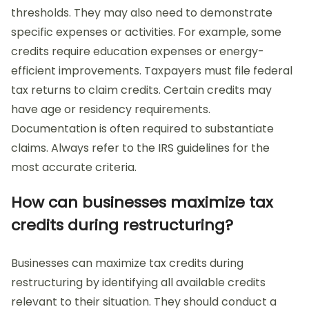
thresholds. They may also need to demonstrate
specific expenses or activities. For example, some
credits require education expenses or energy-
efficient improvements. Taxpayers must file federal
tax returns to claim credits. Certain credits may
have age or residency requirements.
Documentation is often required to substantiate
claims. Always refer to the IRS guidelines for the
most accurate criteria.
How can businesses maximize tax
credits during restructuring?
Businesses can maximize tax credits during
restructuring by identifying all available credits
relevant to their situation. They should conduct a