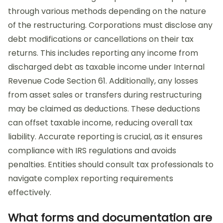
through various methods depending on the nature
of the restructuring. Corporations must disclose any
debt modifications or cancellations on their tax
returns. This includes reporting any income from
discharged debt as taxable income under Internal
Revenue Code Section 61. Additionally, any losses
from asset sales or transfers during restructuring
may be claimed as deductions. These deductions
can offset taxable income, reducing overall tax
liability. Accurate reporting is crucial, as it ensures
compliance with IRS regulations and avoids
penalties. Entities should consult tax professionals to
navigate complex reporting requirements
effectively.
What forms and documentation are