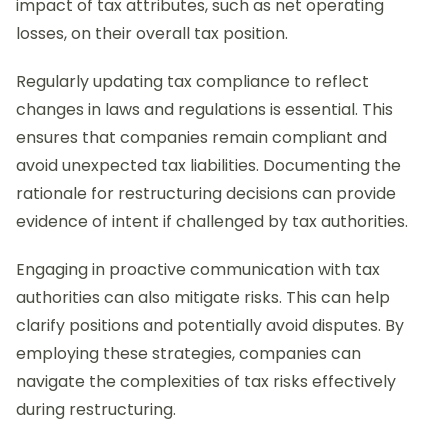
impact of tax attributes, such as net operating
losses, on their overall tax position.
Regularly updating tax compliance to reflect
changes in laws and regulations is essential. This
ensures that companies remain compliant and
avoid unexpected tax liabilities. Documenting the
rationale for restructuring decisions can provide
evidence of intent if challenged by tax authorities.
Engaging in proactive communication with tax
authorities can also mitigate risks. This can help
clarify positions and potentially avoid disputes. By
employing these strategies, companies can
navigate the complexities of tax risks effectively
during restructuring.