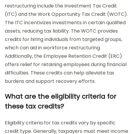
restructuring include the Investment Tax Credit
(ITC) and the Work Opportunity Tax Credit (WOTC).
The ITC incentivizes investments in certain qualified
assets, reducing tax liability. The WOTC provides
credits for hiring individuals from targeted groups,
which can aid in workforce restructuring.
Additionally, the Employee Retention Credit (ERC)
offers relief for retaining employees during financial
difficulties. These credits can help alleviate tax
burdens and support recovery efforts.
What are the eligibility criteria for
these tax credits?
Eligibility criteria for tax credits vary by specific
credit type. Generally, taxpayers must meet income