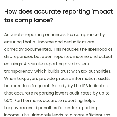
How does accurate reporting impact
tax compliance?
Accurate reporting enhances tax compliance by
ensuring that all income and deductions are
correctly documented. This reduces the likelihood of
discrepancies between reported income and actual
earnings. Accurate reporting also fosters
transparency, which builds trust with tax authorities.
When taxpayers provide precise information, audits
become less frequent. A study by the IRS indicates
that accurate reporting lowers audit rates by up to
50%. Furthermore, accurate reporting helps
taxpayers avoid penalties for underreporting
income. This ultimately leads to a more efficient tax