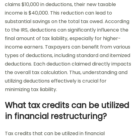
claims $10,000 in deductions, their new taxable
income is $40,000. This reduction can lead to
substantial savings on the total tax owed. According
to the IRS, deductions can significantly influence the
final amount of tax liability, especially for higher-
income earners. Taxpayers can benefit from various
types of deductions, including standard and itemized
deductions. Each deduction claimed directly impacts
the overall tax calculation. Thus, understanding and
utilizing deductions effectively is crucial for
minimizing tax liability.
What tax credits can be utilized
in financial restructuring?
Tax credits that can be utilized in financial