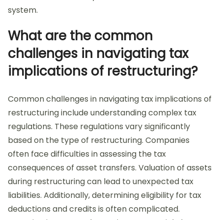
system.
What are the common
challenges in navigating tax
implications of restructuring?
Common challenges in navigating tax implications of
restructuring include understanding complex tax
regulations. These regulations vary significantly
based on the type of restructuring. Companies
often face difficulties in assessing the tax
consequences of asset transfers. Valuation of assets
during restructuring can lead to unexpected tax
liabilities. Additionally, determining eligibility for tax
deductions and credits is often complicated.