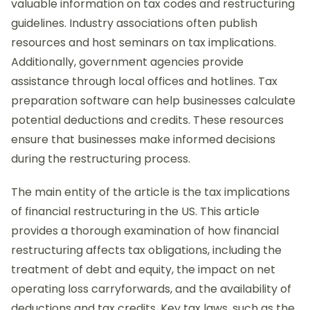
valuable information on tax codes and restructuring
guidelines. Industry associations often publish
resources and host seminars on tax implications.
Additionally, government agencies provide
assistance through local offices and hotlines. Tax
preparation software can help businesses calculate
potential deductions and credits. These resources
ensure that businesses make informed decisions
during the restructuring process.
The main entity of the article is the tax implications
of financial restructuring in the US. This article
provides a thorough examination of how financial
restructuring affects tax obligations, including the
treatment of debt and equity, the impact on net
operating loss carryforwards, and the availability of
deductions and tax credits. Key tax laws, such as the