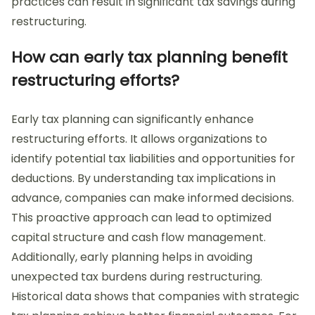
practices can result in significant tax savings during
restructuring.
How can early tax planning benefit
restructuring efforts?
Early tax planning can significantly enhance
restructuring efforts. It allows organizations to
identify potential tax liabilities and opportunities for
deductions. By understanding tax implications in
advance, companies can make informed decisions.
This proactive approach can lead to optimized
capital structure and cash flow management.
Additionally, early planning helps in avoiding
unexpected tax burdens during restructuring.
Historical data shows that companies with strategic