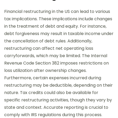
Financial restructuring in the US can lead to various
tax implications. These implications include changes
in the treatment of debt and equity. For instance,
debt forgiveness may result in taxable income under
the cancellation of debt rules. Additionally,
restructuring can affect net operating loss
carryforwards, which may be limited. The Internal
Revenue Code Section 382 imposes restrictions on
loss utilization after ownership changes.
Furthermore, certain expenses incurred during
restructuring may be deductible, depending on their
nature. Tax credits could also be available for
specific restructuring activities, though they vary by
state and context. Accurate reporting is crucial to
comply with IRS regulations during this process.