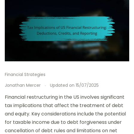
Financial Strategies
Jonathan Mercer
Updated on
15/07/2025
Financial restructuring in the US involves significant
tax implications that affect the treatment of debt
and equity. Key considerations include the potential
for taxable income due to debt forgiveness under
cancellation of debt rules and limitations on net