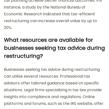
tax planning achieve better financial outcomes. For
instance, a study by the National Bureau of
Economic Research indicated that tax-efficient
restructuring can increase overall value by up to
20%.
What resources are available for
businesses seeking tax advice during
restructuring?
Businesses seeking tax advice during restructuring
can utilize several resources. Professional tax
advisors offer tailored guidance based on specific
situations. Legal firms specializing in tax law provide
insights into compliance and regulations. Online
platforms and forums, such as the IRS website, offer