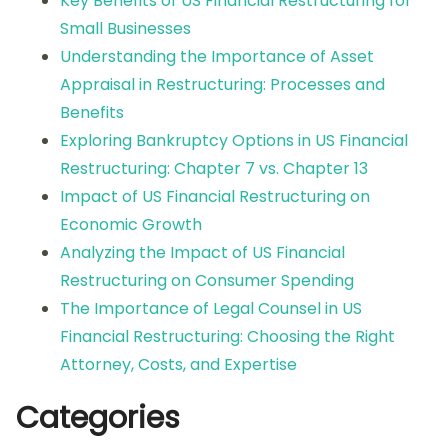
Key Benefits of US Financial Restructuring for
Small Businesses
Understanding the Importance of Asset
Appraisal in Restructuring: Processes and
Benefits
Exploring Bankruptcy Options in US Financial
Restructuring: Chapter 7 vs. Chapter 13
Impact of US Financial Restructuring on
Economic Growth
Analyzing the Impact of US Financial
Restructuring on Consumer Spending
The Importance of Legal Counsel in US
Financial Restructuring: Choosing the Right
Attorney, Costs, and Expertise
Categories