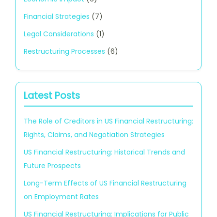
Financial Strategies
(7)
Legal Considerations
(1)
Restructuring Processes
(6)
Latest Posts
The Role of Creditors in US Financial Restructuring:
Rights, Claims, and Negotiation Strategies
US Financial Restructuring: Historical Trends and
Future Prospects
Long-Term Effects of US Financial Restructuring
on Employment Rates
US Financial Restructuring: Implications for Public