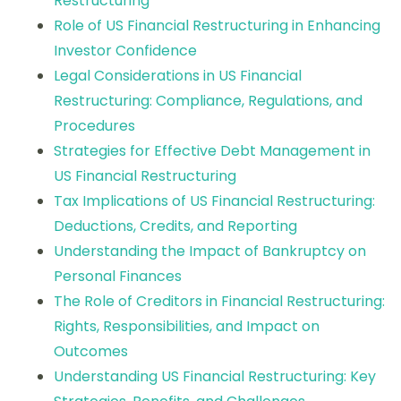
Restructuring
Role of US Financial Restructuring in Enhancing
Investor Confidence
Legal Considerations in US Financial
Restructuring: Compliance, Regulations, and
Procedures
Strategies for Effective Debt Management in
US Financial Restructuring
Tax Implications of US Financial Restructuring:
Deductions, Credits, and Reporting
Understanding the Impact of Bankruptcy on
Personal Finances
The Role of Creditors in Financial Restructuring:
Rights, Responsibilities, and Impact on
Outcomes
Understanding US Financial Restructuring: Key