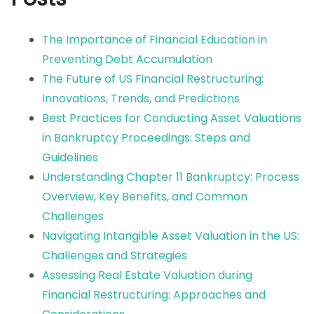
The Importance of Financial Education in
Preventing Debt Accumulation
The Future of US Financial Restructuring:
Innovations, Trends, and Predictions
Best Practices for Conducting Asset Valuations
in Bankruptcy Proceedings: Steps and
Guidelines
Understanding Chapter 11 Bankruptcy: Process
Overview, Key Benefits, and Common
Challenges
Navigating Intangible Asset Valuation in the US:
Challenges and Strategies
Assessing Real Estate Valuation during
Financial Restructuring: Approaches and