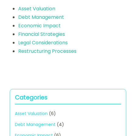
Asset Valuation
Debt Management
Economic Impact
Financial Strategies
Legal Considerations
Restructuring Processes
Categories
Asset Valuation
(6)
Debt Management
(4)
Economic Impact
(6)