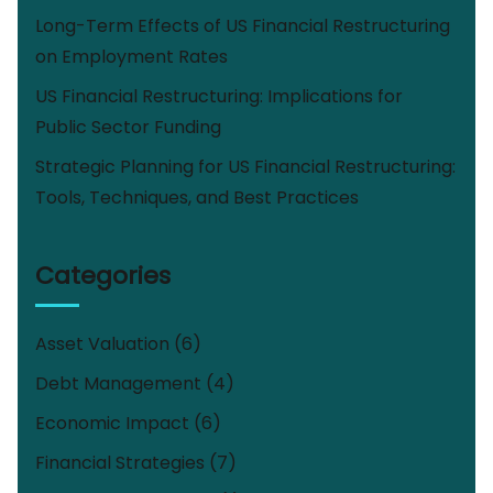
Long-Term Effects of US Financial Restructuring
on Employment Rates
US Financial Restructuring: Implications for
Public Sector Funding
Strategic Planning for US Financial Restructuring:
Tools, Techniques, and Best Practices
Categories
Asset Valuation
(6)
Debt Management
(4)
Economic Impact
(6)
Financial Strategies
(7)