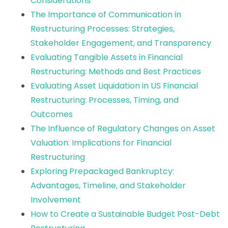
Considerations
The Importance of Communication in
Restructuring Processes: Strategies,
Stakeholder Engagement, and Transparency
Evaluating Tangible Assets in Financial
Restructuring: Methods and Best Practices
Evaluating Asset Liquidation in US Financial
Restructuring: Processes, Timing, and
Outcomes
The Influence of Regulatory Changes on Asset
Valuation: Implications for Financial
Restructuring
Exploring Prepackaged Bankruptcy:
Advantages, Timeline, and Stakeholder
Involvement
How to Create a Sustainable Budget Post-Debt