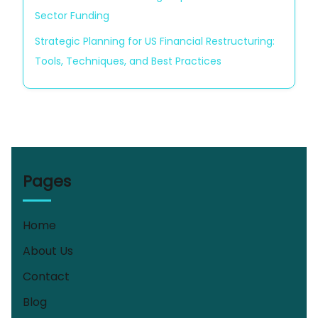
Sector Funding
Strategic Planning for US Financial Restructuring:
Tools, Techniques, and Best Practices
Pages
Home
About Us
Contact
Blog