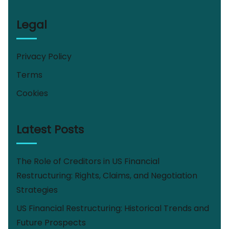
Legal
Privacy Policy
Terms
Cookies
Latest Posts
The Role of Creditors in US Financial
Restructuring: Rights, Claims, and Negotiation
Strategies
US Financial Restructuring: Historical Trends and
Future Prospects