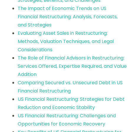
Strategies, Benefits, and Challenges
The Impact of Economic Trends on US
Financial Restructuring: Analysis, Forecasts,
and Strategies
Evaluating Asset Sales in Restructuring:
Methods, Valuation Techniques, and Legal
Considerations
The Role of Financial Advisors in Restructuring:
Services Offered, Expertise Required, and Value
Addition
Comparing Secured vs. Unsecured Debt in US
Financial Restructuring
US Financial Restructuring: Strategies for Debt
Reduction and Economic Stability
US Financial Restructuring: Challenges and
Opportunities for Economic Recovery