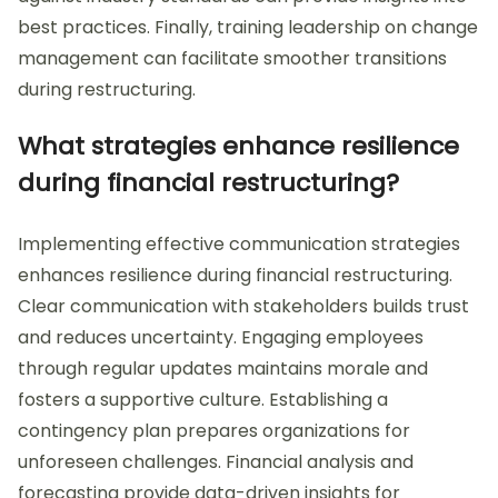
best practices. Finally, training leadership on change
management can facilitate smoother transitions
during restructuring.
What strategies enhance resilience
during financial restructuring?
Implementing effective communication strategies
enhances resilience during financial restructuring.
Clear communication with stakeholders builds trust
and reduces uncertainty. Engaging employees
through regular updates maintains morale and
fosters a supportive culture. Establishing a
contingency plan prepares organizations for
unforeseen challenges. Financial analysis and
forecasting provide data-driven insights for