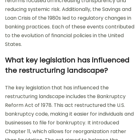
reforms focused on increasing transparency and
reducing systemic risk. Additionally, the Savings and
Loan Crisis of the 1980s led to regulatory changes in
banking practices. Each of these events contributed
to the evolution of financial policies in the United
States.
What key legislation has influenced
the restructuring landscape?
The key legislation that has influenced the
restructuring landscape includes the Bankruptcy
Reform Act of 1978. This act restructured the U.S.
bankruptcy code, making it easier for individuals and
businesses to file for bankruptcy. It introduced
Chapter 11, which allows for reorganization rather