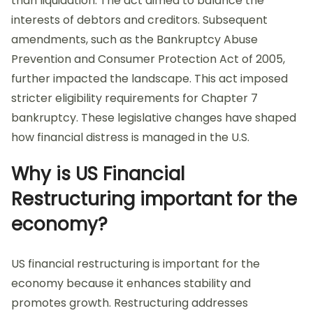
than liquidation. The act aimed to balance the
interests of debtors and creditors. Subsequent
amendments, such as the Bankruptcy Abuse
Prevention and Consumer Protection Act of 2005,
further impacted the landscape. This act imposed
stricter eligibility requirements for Chapter 7
bankruptcy. These legislative changes have shaped
how financial distress is managed in the U.S.
Why is US Financial
Restructuring important for the
economy?
US financial restructuring is important for the
economy because it enhances stability and
promotes growth. Restructuring addresses