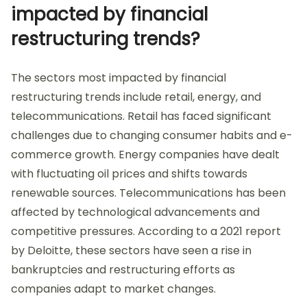
impacted by financial
restructuring trends?
The sectors most impacted by financial
restructuring trends include retail, energy, and
telecommunications. Retail has faced significant
challenges due to changing consumer habits and e-
commerce growth. Energy companies have dealt
with fluctuating oil prices and shifts towards
renewable sources. Telecommunications has been
affected by technological advancements and
competitive pressures. According to a 2021 report
by Deloitte, these sectors have seen a rise in
bankruptcies and restructuring efforts as
companies adapt to market changes.