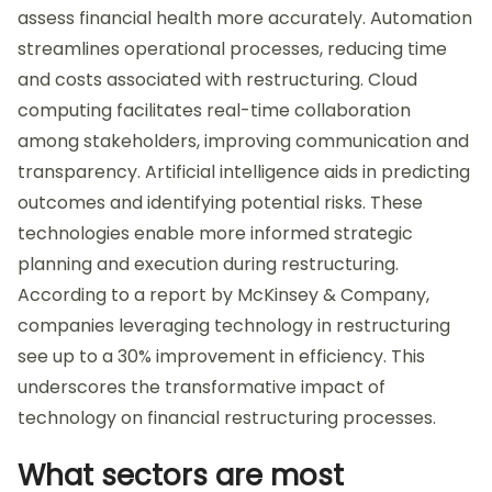
assess financial health more accurately. Automation
streamlines operational processes, reducing time
and costs associated with restructuring. Cloud
computing facilitates real-time collaboration
among stakeholders, improving communication and
transparency. Artificial intelligence aids in predicting
outcomes and identifying potential risks. These
technologies enable more informed strategic
planning and execution during restructuring.
According to a report by McKinsey & Company,
companies leveraging technology in restructuring
see up to a 30% improvement in efficiency. This
underscores the transformative impact of
technology on financial restructuring processes.
What sectors are most