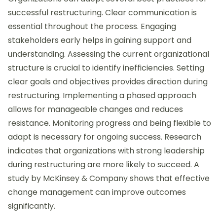
successful restructuring. Clear communication is
essential throughout the process. Engaging
stakeholders early helps in gaining support and
understanding. Assessing the current organizational
structure is crucial to identify inefficiencies. Setting
clear goals and objectives provides direction during
restructuring. Implementing a phased approach
allows for manageable changes and reduces
resistance. Monitoring progress and being flexible to
adapt is necessary for ongoing success. Research
indicates that organizations with strong leadership
during restructuring are more likely to succeed. A
study by McKinsey & Company shows that effective
change management can improve outcomes
significantly.