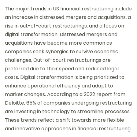
The major trends in US financial restructuring include
an increase in distressed mergers and acquisitions, a
rise in out-of-court restructurings, and a focus on
digital transformation. Distressed mergers and
acquisitions have become more common as
companies seek synergies to survive economic
challenges. Out-of-court restructurings are
preferred due to their speed and reduced legal
costs. Digital transformation is being prioritized to
enhance operational efficiency and adapt to
market changes. According to a 2022 report from
Deloitte, 65% of companies undergoing restructuring
are investing in technology to streamline processes.
These trends reflect a shift towards more flexible
and innovative approaches in financial restructuring.