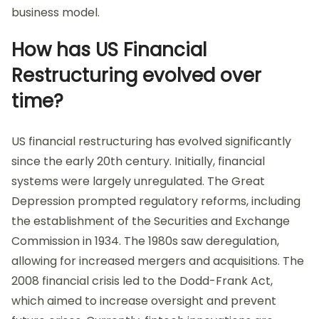
business model.
How has US Financial
Restructuring evolved over
time?
US financial restructuring has evolved significantly
since the early 20th century. Initially, financial
systems were largely unregulated. The Great
Depression prompted regulatory reforms, including
the establishment of the Securities and Exchange
Commission in 1934. The 1980s saw deregulation,
allowing for increased mergers and acquisitions. The
2008 financial crisis led to the Dodd-Frank Act,
which aimed to increase oversight and prevent