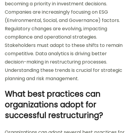
becoming a priority in investment decisions.
Companies are increasingly focusing on ESG
(Environmental, Social, and Governance) factors.
Regulatory changes are evolving, impacting
compliance and operational strategies.
Stakeholders must adapt to these shifts to remain
competitive. Data analytics is driving better
decision-making in restructuring processes.
Understanding these trends is crucial for strategic
planning and risk management.
What best practices can
organizations adopt for
successful restructuring?
Organizations can adopt several best practices for