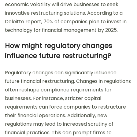
economic volatility will drive businesses to seek
innovative restructuring solutions. According to a
Deloitte report, 70% of companies plan to invest in
technology for financial management by 2025.
How might regulatory changes
influence future restructuring?
Regulatory changes can significantly influence
future financial restructuring. Changes in regulations
often reshape compliance requirements for
businesses. For instance, stricter capital
requirements can force companies to restructure
their financial operations. Additionally, new
regulations may lead to increased scrutiny of
financial practices. This can prompt firms to