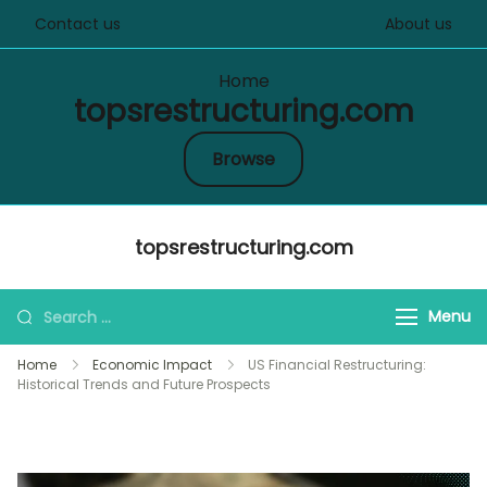
Contact us
About us
Home
topsrestructuring.com
Browse
Skip
topsrestructuring.com
to
content
Search
Menu
for:
Home
Economic Impact
US Financial Restructuring:
Historical Trends and Future Prospects