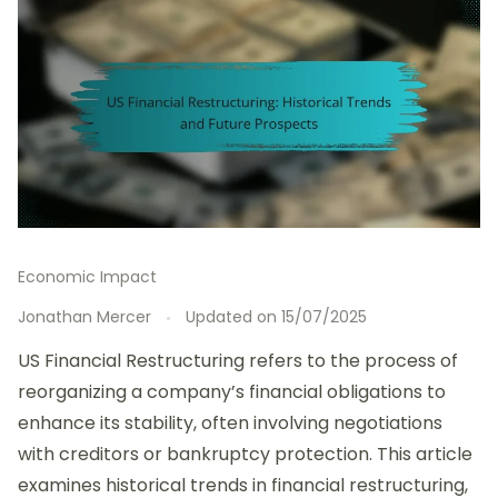
Economic Impact
Jonathan Mercer
Updated on
15/07/2025
US Financial Restructuring refers to the process of
reorganizing a company’s financial obligations to
enhance its stability, often involving negotiations
with creditors or bankruptcy protection. This article
examines historical trends in financial restructuring,