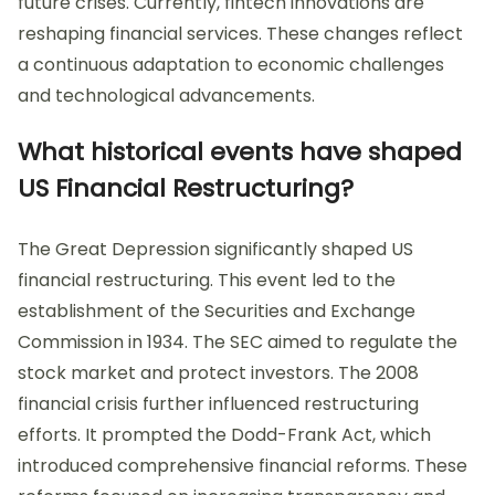
future crises. Currently, fintech innovations are
reshaping financial services. These changes reflect
a continuous adaptation to economic challenges
and technological advancements.
What historical events have shaped
US Financial Restructuring?
The Great Depression significantly shaped US
financial restructuring. This event led to the
establishment of the Securities and Exchange
Commission in 1934. The SEC aimed to regulate the
stock market and protect investors. The 2008
financial crisis further influenced restructuring
efforts. It prompted the Dodd-Frank Act, which
introduced comprehensive financial reforms. These