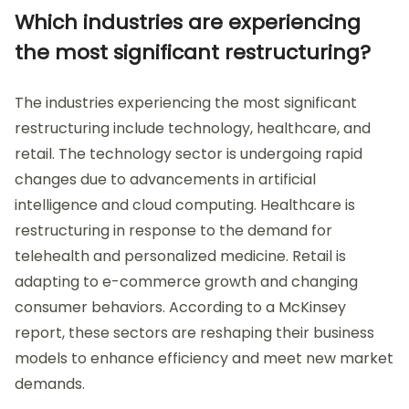
Which industries are experiencing
the most significant restructuring?
The industries experiencing the most significant
restructuring include technology, healthcare, and
retail. The technology sector is undergoing rapid
changes due to advancements in artificial
intelligence and cloud computing. Healthcare is
restructuring in response to the demand for
telehealth and personalized medicine. Retail is
adapting to e-commerce growth and changing
consumer behaviors. According to a McKinsey
report, these sectors are reshaping their business
models to enhance efficiency and meet new market
demands.