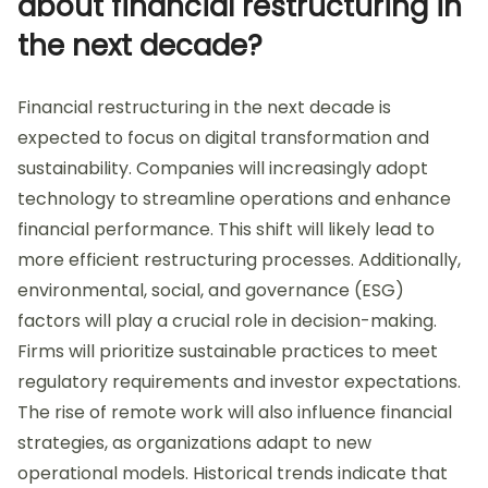
about financial restructuring in
the next decade?
Financial restructuring in the next decade is
expected to focus on digital transformation and
sustainability. Companies will increasingly adopt
technology to streamline operations and enhance
financial performance. This shift will likely lead to
more efficient restructuring processes. Additionally,
environmental, social, and governance (ESG)
factors will play a crucial role in decision-making.
Firms will prioritize sustainable practices to meet
regulatory requirements and investor expectations.
The rise of remote work will also influence financial
strategies, as organizations adapt to new
operational models. Historical trends indicate that