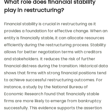
What role does financial stability
play in restructuring?
Financial stability is crucial in restructuring as it
provides a foundation for effective change. When an
entity is financially stable, it can allocate resources
efficiently during the restructuring process. Stability
allows for better negotiation terms with creditors
and stakeholders. It reduces the risk of further
financial distress during the transition. Historical data
shows that firms with strong financial positions tend
to achieve successful restructuring outcomes. For
instance, a study by the National Bureau of
Economic Research found that financially stable
firms are more likely to emerge from bankruptcy
successfully. This evidence supports the assertion