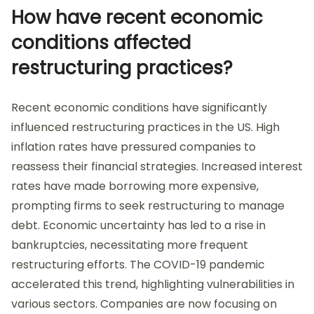
How have recent economic
conditions affected
restructuring practices?
Recent economic conditions have significantly
influenced restructuring practices in the US. High
inflation rates have pressured companies to
reassess their financial strategies. Increased interest
rates have made borrowing more expensive,
prompting firms to seek restructuring to manage
debt. Economic uncertainty has led to a rise in
bankruptcies, necessitating more frequent
restructuring efforts. The COVID-19 pandemic
accelerated this trend, highlighting vulnerabilities in
various sectors. Companies are now focusing on