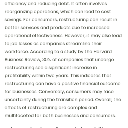
efficiency and reducing debt. It often involves
reorganizing operations, which can lead to cost
savings. For consumers, restructuring can result in
better services and products due to increased
operational effectiveness. However, it may also lead
to job losses as companies streamline their
workforce. According to a study by the Harvard
Business Review, 30% of companies that undergo
restructuring see a significant increase in
profitability within two years. This indicates that
restructuring can have a positive financial outcome
for businesses. Conversely, consumers may face
uncertainty during the transition period. Overall, the
effects of restructuring are complex and
multifaceted for both businesses and consumers.