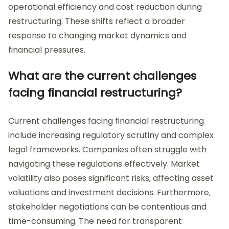
operational efficiency and cost reduction during
restructuring. These shifts reflect a broader
response to changing market dynamics and
financial pressures.
What are the current challenges
facing financial restructuring?
Current challenges facing financial restructuring
include increasing regulatory scrutiny and complex
legal frameworks. Companies often struggle with
navigating these regulations effectively. Market
volatility also poses significant risks, affecting asset
valuations and investment decisions. Furthermore,
stakeholder negotiations can be contentious and
time-consuming. The need for transparent