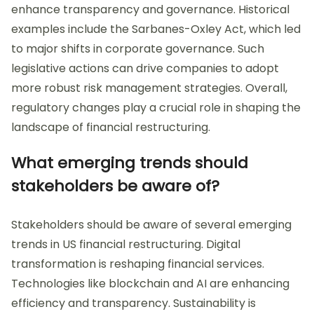
enhance transparency and governance. Historical
examples include the Sarbanes-Oxley Act, which led
to major shifts in corporate governance. Such
legislative actions can drive companies to adopt
more robust risk management strategies. Overall,
regulatory changes play a crucial role in shaping the
landscape of financial restructuring.
What emerging trends should
stakeholders be aware of?
Stakeholders should be aware of several emerging
trends in US financial restructuring. Digital
transformation is reshaping financial services.
Technologies like blockchain and AI are enhancing
efficiency and transparency. Sustainability is