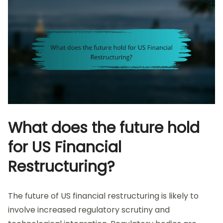
What does the future hold
for US Financial
Restructuring?
The future of US financial restructuring is likely to
involve increased regulatory scrutiny and