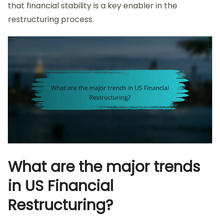
that financial stability is a key enabler in the
restructuring process.
What are the major trends
in US Financial
Restructuring?