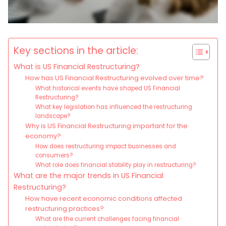
Key sections in the article:
What is US Financial Restructuring?
How has US Financial Restructuring evolved over time?
What historical events have shaped US Financial
Restructuring?
What key legislation has influenced the restructuring
landscape?
Why is US Financial Restructuring important for the
economy?
How does restructuring impact businesses and
consumers?
What role does financial stability play in restructuring?
What are the major trends in US Financial
Restructuring?
How have recent economic conditions affected
restructuring practices?
What are the current challenges facing financial