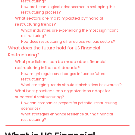
restructuring?
How are technological advancements reshaping the
restructuring process?
What sectors are most impacted by financial
restructuring trends?
Which industries are experiencing the most significant
restructuring?
How does restructuring differ across various sectors?
What does the future hold for US Financial
Restructuring?
What predictions can be made about financial
restructuring in the next decade?
How might regulatory changes influence future
restructuring?
What emerging trends should stakeholders be aware of?
What best practices can organizations adopt for
successful restructuring?
How can companies prepare for potential restructuring
scenarios?
What strategies enhance resilience during financial
restructuring?