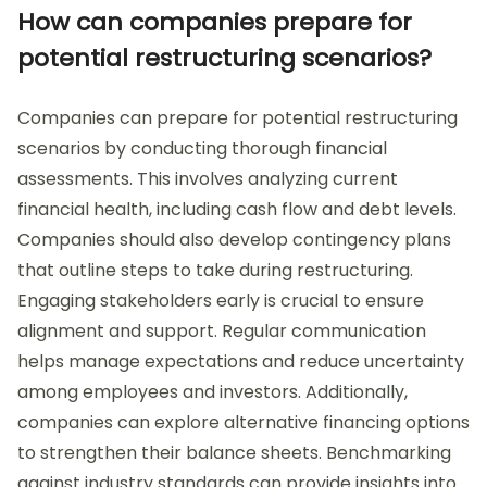
How can companies prepare for
potential restructuring scenarios?
Companies can prepare for potential restructuring
scenarios by conducting thorough financial
assessments. This involves analyzing current
financial health, including cash flow and debt levels.
Companies should also develop contingency plans
that outline steps to take during restructuring.
Engaging stakeholders early is crucial to ensure
alignment and support. Regular communication
helps manage expectations and reduce uncertainty
among employees and investors. Additionally,
companies can explore alternative financing options
to strengthen their balance sheets. Benchmarking
against industry standards can provide insights into