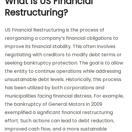
What is US Financial
Restructuring?
US Financial Restructuring is the process of
reorganizing a company’s financial obligations to
improve its financial stability. This often involves
negotiating with creditors to modify debt terms or
seeking bankruptcy protection. The goal is to allow
the entity to continue operations while addressing
unsustainable debt levels. Historically, this process
has been utilized by both corporations and
municipalities facing financial distress. For example,
the bankruptcy of General Motors in 2009
exemplified a significant financial restructuring
effort. Such actions can lead to debt reduction,
improved cash flow, and a more sustainable