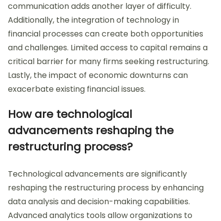
communication adds another layer of difficulty.
Additionally, the integration of technology in
financial processes can create both opportunities
and challenges. Limited access to capital remains a
critical barrier for many firms seeking restructuring.
Lastly, the impact of economic downturns can
exacerbate existing financial issues.
How are technological
advancements reshaping the
restructuring process?
Technological advancements are significantly
reshaping the restructuring process by enhancing
data analysis and decision-making capabilities.
Advanced analytics tools allow organizations to