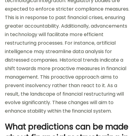
technological integration. Regulatory bodies are
expected to enforce stricter compliance measures.
This is in response to past financial crises, ensuring
greater accountability. Additionally, advancements
in technology will facilitate more efficient
restructuring processes. For instance, artificial
intelligence may streamline data analysis for
distressed companies. Historical trends indicate a
shift towards more proactive measures in financial
management. This proactive approach aims to
prevent insolvency rather than react to it. As a
result, the landscape of financial restructuring will
evolve significantly. These changes will aim to
enhance stability within the financial system.
What predictions can be made