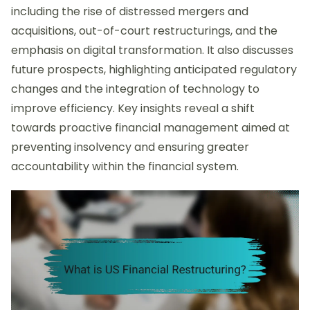
including the rise of distressed mergers and
acquisitions, out-of-court restructurings, and the
emphasis on digital transformation. It also discusses
future prospects, highlighting anticipated regulatory
changes and the integration of technology to
improve efficiency. Key insights reveal a shift
towards proactive financial management aimed at
preventing insolvency and ensuring greater
accountability within the financial system.