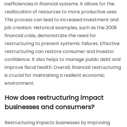
inefficiencies in financial systems. It allows for the
reallocation of resources to more productive uses.
This process can lead to increased investment and
job creation. Historical examples, such as the 2008
financial crisis, demonstrate the need for
restructuring to prevent systemic failures. Effective
restructuring can restore consumer and investor
confidence. It also helps to manage public debt and
improve fiscal health. Overall, financial restructuring
is crucial for maintaining a resilient economic
environment.
How does restructuring impact
businesses and consumers?
Restructuring impacts businesses by improving