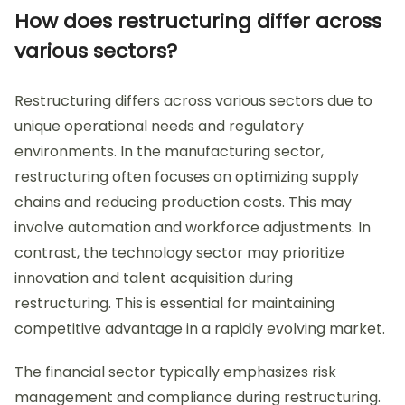
How does restructuring differ across
various sectors?
Restructuring differs across various sectors due to
unique operational needs and regulatory
environments. In the manufacturing sector,
restructuring often focuses on optimizing supply
chains and reducing production costs. This may
involve automation and workforce adjustments. In
contrast, the technology sector may prioritize
innovation and talent acquisition during
restructuring. This is essential for maintaining
competitive advantage in a rapidly evolving market.
The financial sector typically emphasizes risk
management and compliance during restructuring.