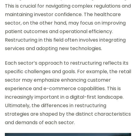
This is crucial for navigating complex regulations and
maintaining investor confidence. The healthcare
sector, on the other hand, may focus on improving
patient outcomes and operational efficiency.
Restructuring in this field often involves integrating
services and adopting new technologies.
Each sector’s approach to restructuring reflects its
specific challenges and goals. For example, the retail
sector may emphasize enhancing customer
experience and e-commerce capabilities. This is
increasingly important in a digital-first landscape.
Ultimately, the differences in restructuring
strategies are shaped by the distinct characteristics
and demands of each sector.