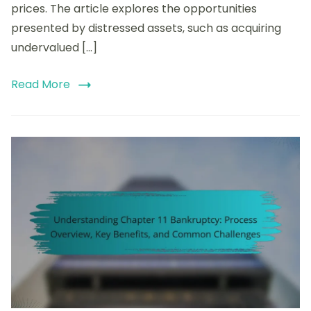
prices. The article explores the opportunities
Investment
Strategies
presented by distressed assets, such as acquiring
undervalued […]
Read More