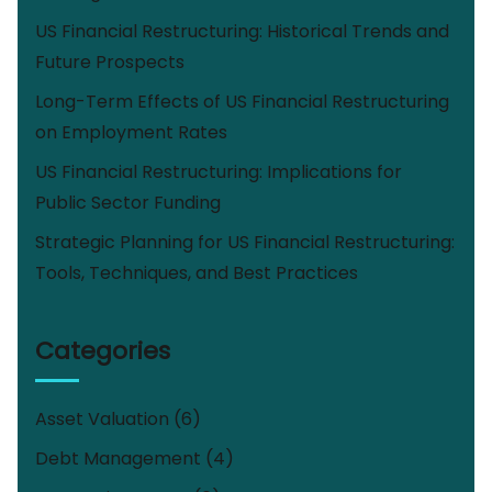
US Financial Restructuring: Historical Trends and
Future Prospects
Long-Term Effects of US Financial Restructuring
on Employment Rates
US Financial Restructuring: Implications for
Public Sector Funding
Strategic Planning for US Financial Restructuring:
Tools, Techniques, and Best Practices
Categories
Asset Valuation
(6)
Debt Management
(4)