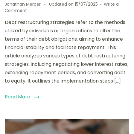
Jonathan Mercer
Updated on
15/07/2025
Write a
on
Comment
Analyzing
Debt restructuring strategies refer to the methods
Debt
Restructuring
utilized by individuals or organizations to alter the
Strategies:
terms of their debt obligations, aiming to enhance
Types,
financial stability and facilitate repayment. This
Implementation
Steps,
article analyzes various types of debt restructuring
and
strategies, including negotiating lower interest rates,
Success
extending repayment periods, and converting debt
Factors
to equity. It outlines the implementation steps […]
Read More