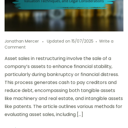
Jonathan Mercer
Updated on
15/07/2025
Write a
on
Comment
Evaluating
Asset sales in restructuring involve the sale of a
Asset
Sales
company’s assets to enhance financial stability,
in
particularly during bankruptcy or financial distress.
Restructuring:
This process generates cash to pay creditors and
Methods,
Valuation
reduce debt, encompassing both tangible assets
Techniques,
like machinery and real estate, and intangible assets
and
like patents. The article outlines various methods for
Legal
Considerations
evaluating asset sales, including […]