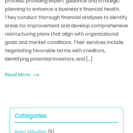
process, providing expert guidance and strategic
Financial
planning to enhance a business’s financial health.
Advisors
They conduct thorough financial analyses to identify
in
Restructuring:
areas for improvement and develop comprehensive
Services
restructuring plans that align with organizational
Offered,
goals and market conditions. Their services include
Expertise
Required,
negotiating favorable terms with creditors,
and
identifying potential investors, and […]
Value
Addition
Read More
Categories
Asset Valuation
(6)