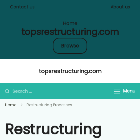
Contact us
About us
Home
topsrestructuring.com
Browse
Skip
topsrestructuring.com
to
content
Search
Menu
for:
Home
Restructuring Processes
Restructuring