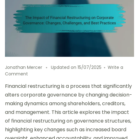
Jonathan Mercer
Updated on
15/07/2025
Write a
on
Comment
The
Financial restructuring is a process that significantly
Impact
of
alters corporate governance by changing decision-
Financial
making dynamics among shareholders, creditors,
Restructuring
and management. This article explores the impact
on
Corporate
of financial restructuring on governance structures,
Governance:
highlighting key changes such as increased board
Changes,
oversight, enhanced accountability, and improved
Challenges,