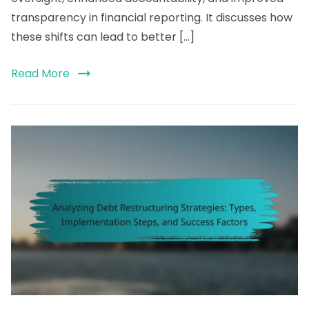
and
transparency in financial reporting. It discusses how
Best
these shifts can lead to better […]
Practices
Read More