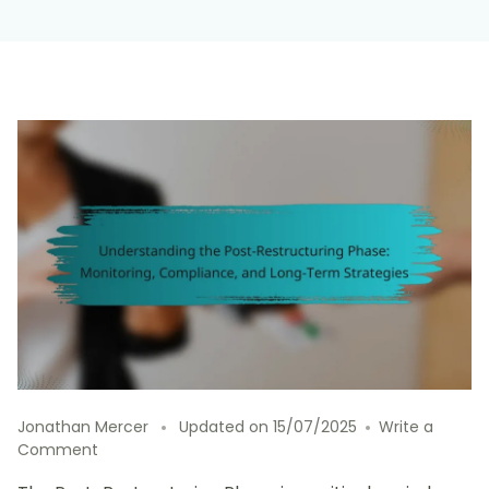
Jonathan Mercer
Updated on
15/07/2025
Write a
on
Comment
Understanding