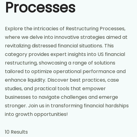
Processes
Explore the intricacies of Restructuring Processes,
where we delve into innovative strategies aimed at
revitalizing distressed financial situations. This
category provides expert insights into US financial
restructuring, showcasing a range of solutions
tailored to optimize operational performance and
enhance liquidity. Discover best practices, case
studies, and practical tools that empower
businesses to navigate challenges and emerge
stronger. Join us in transforming financial hardships
into growth opportunities!
10 Results