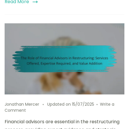
Read More
Jonathan Mercer
Updated on
15/07/2025
Write a
on
Comment
The
Financial advisors are essential in the restructuring
Role
of