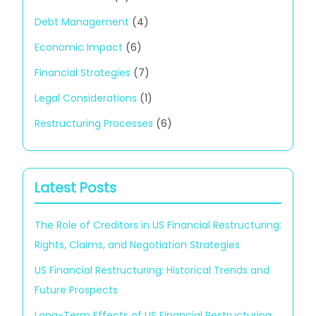
Debt Management
(4)
Economic Impact
(6)
Financial Strategies
(7)
Legal Considerations
(1)
Restructuring Processes
(6)
Latest Posts
The Role of Creditors in US Financial Restructuring:
Rights, Claims, and Negotiation Strategies
US Financial Restructuring: Historical Trends and
Future Prospects
Long-Term Effects of US Financial Restructuring