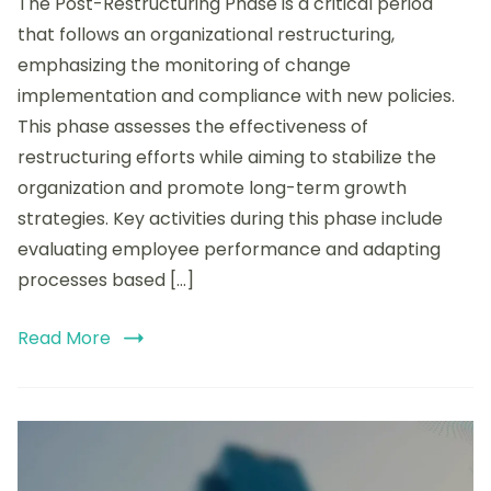
The Post-Restructuring Phase is a critical period
the
Post-
that follows an organizational restructuring,
Restructuring
emphasizing the monitoring of change
Phase:
implementation and compliance with new policies.
Monitoring,
Compliance,
This phase assesses the effectiveness of
and
restructuring efforts while aiming to stabilize the
Long-
organization and promote long-term growth
Term
Strategies
strategies. Key activities during this phase include
evaluating employee performance and adapting
processes based […]
Read More