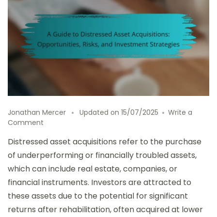
Jonathan Mercer
Updated on
15/07/2025
Write a
on
Comment
A
Distressed asset acquisitions refer to the purchase
Guide
to
of underperforming or financially troubled assets,
Distressed
which can include real estate, companies, or
Asset
financial instruments. Investors are attracted to
Acquisitions:
Opportunities,
these assets due to the potential for significant
Risks,
returns after rehabilitation, often acquired at lower
and