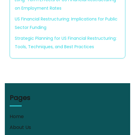
on Employment Rates
US Financial Restructuring: Implications for Public
Sector Funding
Strategic Planning for US Financial Restructuring:
Tools, Techniques, and Best Practices
Pages
Home
About Us