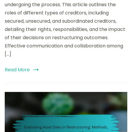
undergoing the process. This article outlines the
Financial
Restructuring:
roles of different types of creditors, including
Rights,
secured, unsecured, and subordinated creditors,
Responsibilities,
detailing their rights, responsibilities, and the impact
and
Impact
of their decisions on restructuring outcomes.
on
Effective communication and collaboration among
Outcomes
[…]
Read More