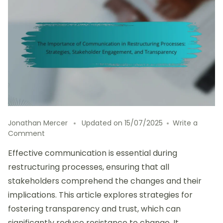
Jonathan Mercer
Updated on
15/07/2025
Write a
on
Comment
The
Effective communication is essential during
Importance
of
restructuring processes, ensuring that all
Communication
stakeholders comprehend the changes and their
in
implications. This article explores strategies for
Restructuring
Processes:
fostering transparency and trust, which can
Strategies,
significantly reduce resistance to change. It