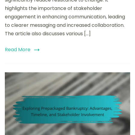
Stakeholder
highlights the importance of stakeholder
Engagement,
and
engagement in enhancing communication, leading
Transparency
to clearer messaging and increased collaboration.
The article also discusses various […]
Read More