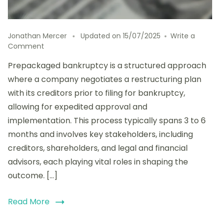
Jonathan Mercer
Updated on
15/07/2025
Write a
on
Comment
Exploring
Prepackaged bankruptcy is a structured approach
Prepackaged
Bankruptcy:
where a company negotiates a restructuring plan
Advantages,
with its creditors prior to filing for bankruptcy,
Timeline,
allowing for expedited approval and
and
Stakeholder
implementation. This process typically spans 3 to 6
Involvement
months and involves key stakeholders, including
creditors, shareholders, and legal and financial
advisors, each playing vital roles in shaping the
outcome. […]
Read More