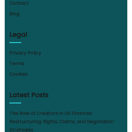
Contact
Blog
Legal
Privacy Policy
Terms
Cookies
Latest Posts
The Role of Creditors in US Financial
Restructuring: Rights, Claims, and Negotiation
Strategies