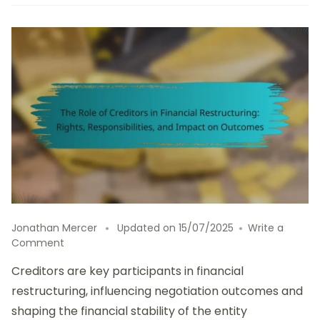
Jonathan Mercer
Updated on
15/07/2025
Write a
on
Comment
The
Creditors are key participants in financial
Role
of
restructuring, influencing negotiation outcomes and
Creditors
shaping the financial stability of the entity
in