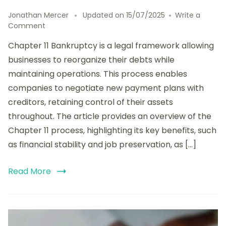
Jonathan Mercer
Updated on
15/07/2025
Write a
on
Comment
Understanding
Chapter 11 Bankruptcy is a legal framework allowing
Chapter
11
businesses to reorganize their debts while
Bankruptcy:
maintaining operations. This process enables
Process
companies to negotiate new payment plans with
Overview,
Key
creditors, retaining control of their assets
Benefits,
throughout. The article provides an overview of the
and
Chapter 11 process, highlighting its key benefits, such
Common
Challenges
as financial stability and job preservation, as […]
Read More