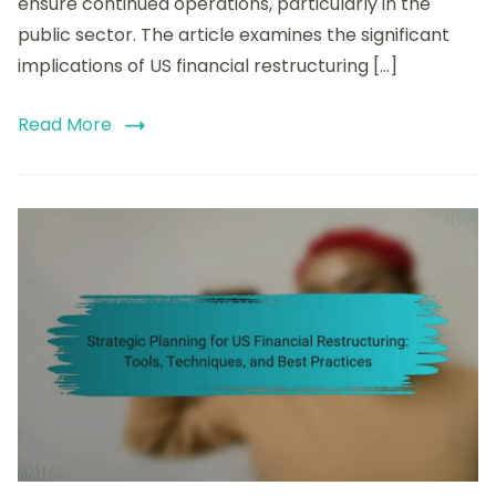
ensure continued operations, particularly in the
public sector. The article examines the significant
implications of US financial restructuring […]
Read More