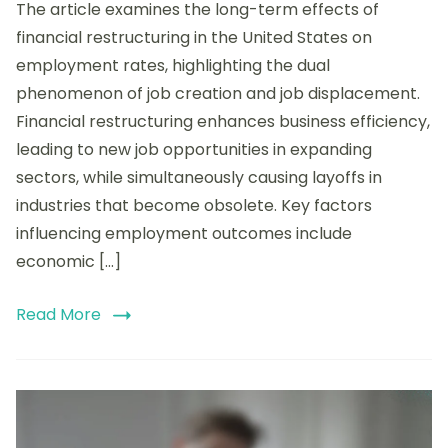
The article examines the long-term effects of
Term
Effects
financial restructuring in the United States on
of
employment rates, highlighting the dual
US
phenomenon of job creation and job displacement.
Financial
Restructuring
Financial restructuring enhances business efficiency,
on
leading to new job opportunities in expanding
Employment
sectors, while simultaneously causing layoffs in
Rates
industries that become obsolete. Key factors
influencing employment outcomes include
economic […]
Read More