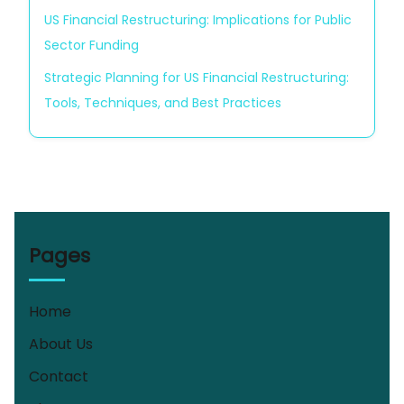
US Financial Restructuring: Implications for Public
Sector Funding
Strategic Planning for US Financial Restructuring:
Tools, Techniques, and Best Practices
Pages
Home
About Us
Contact