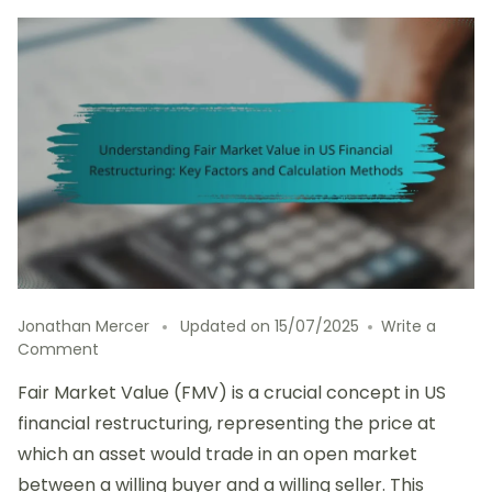
Jonathan Mercer
Updated on
15/07/2025
Write a
on
Comment
Understanding
Fair Market Value (FMV) is a crucial concept in US
Fair
Market
financial restructuring, representing the price at
Value
which an asset would trade in an open market
in
between a willing buyer and a willing seller. This
US