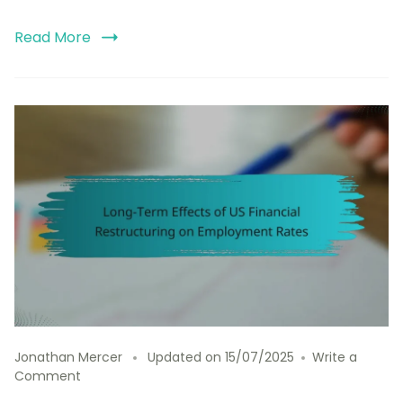
Read More
Jonathan Mercer
Updated on
15/07/2025
Write a
on
Comment
Long-