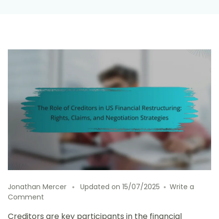
Jonathan Mercer
Updated on
15/07/2025
Write a
on
Comment
The
Creditors are key participants in the financial
Role