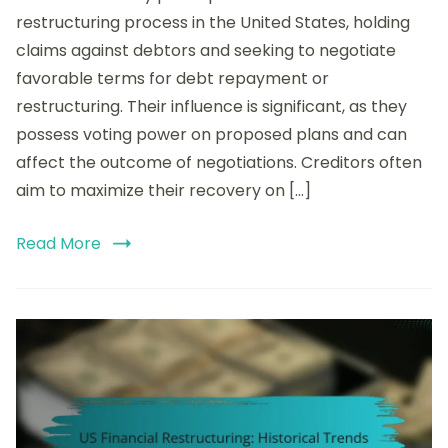
of
restructuring process in the United States, holding
Creditors
claims against debtors and seeking to negotiate
in
favorable terms for debt repayment or
US
Financial
restructuring. Their influence is significant, as they
Restructuring:
possess voting power on proposed plans and can
Rights,
affect the outcome of negotiations. Creditors often
Claims,
and
aim to maximize their recovery on […]
Negotiation
Strategies
Read More