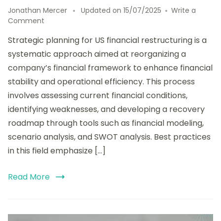
Jonathan Mercer
Updated on
15/07/2025
Write a
on
Comment
Strategic
Strategic planning for US financial restructuring is a
Planning
for
systematic approach aimed at reorganizing a
US
company’s financial framework to enhance financial
Financial
stability and operational efficiency. This process
Restructuring:
Tools,
involves assessing current financial conditions,
Techniques,
identifying weaknesses, and developing a recovery
and
roadmap through tools such as financial modeling,
Best
Practices
scenario analysis, and SWOT analysis. Best practices
in this field emphasize […]
Read More