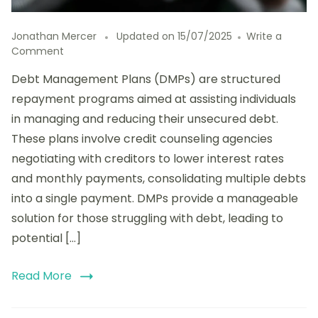
Jonathan Mercer
Updated on
15/07/2025
Write a
on
Comment
The
Debt Management Plans (DMPs) are structured
Long-
Term
repayment programs aimed at assisting individuals
Effects
in managing and reducing their unsecured debt.
of
These plans involve credit counseling agencies
Debt
Management
negotiating with creditors to lower interest rates
Plans
and monthly payments, consolidating multiple debts
on
into a single payment. DMPs provide a manageable
Credit
Scores
solution for those struggling with debt, leading to
potential […]
Read More