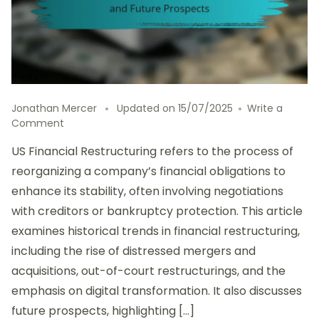
Jonathan Mercer
Updated on
15/07/2025
Write a
on
Comment
US
US Financial Restructuring refers to the process of
Financial
Restructuring:
reorganizing a company’s financial obligations to
Historical
enhance its stability, often involving negotiations
Trends
with creditors or bankruptcy protection. This article
and
Future
examines historical trends in financial restructuring,
Prospects
including the rise of distressed mergers and
acquisitions, out-of-court restructurings, and the
emphasis on digital transformation. It also discusses
future prospects, highlighting […]