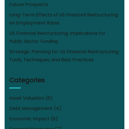
Future Prospects
Long-Term Effects of US Financial Restructuring
on Employment Rates
US Financial Restructuring: Implications for
Public Sector Funding
Strategic Planning for US Financial Restructuring:
Tools, Techniques, and Best Practices
Categories
Asset Valuation
(6)
Debt Management
(4)
Economic Impact
(6)