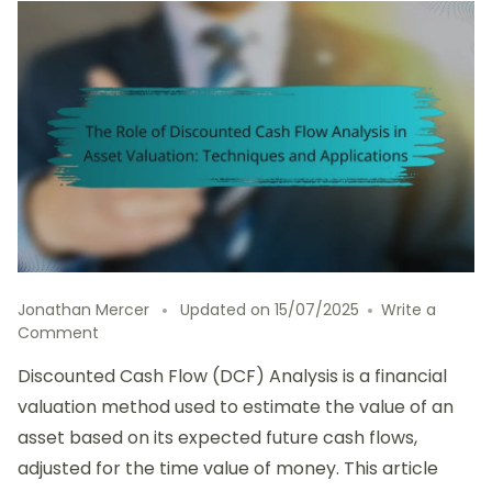
Jonathan Mercer
Updated on
15/07/2025
Write a
on
Comment
The
Discounted Cash Flow (DCF) Analysis is a financial
Role
of
valuation method used to estimate the value of an
Discounted
asset based on its expected future cash flows,
Cash
adjusted for the time value of money. This article
Flow