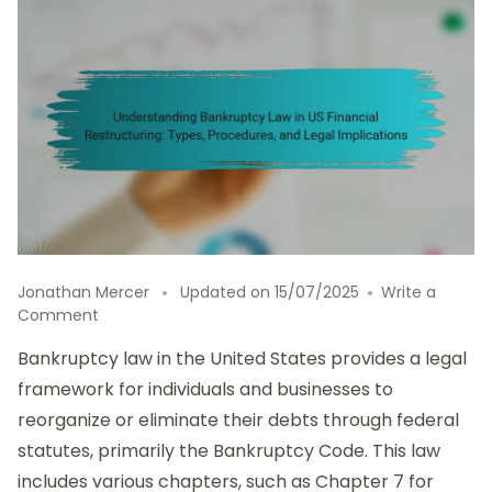
Jonathan Mercer
Updated on
15/07/2025
Write a
on
Comment
Understanding
Bankruptcy law in the United States provides a legal
Bankruptcy
Law
framework for individuals and businesses to
in
reorganize or eliminate their debts through federal
US
statutes, primarily the Bankruptcy Code. This law
Financial
Restructuring:
includes various chapters, such as Chapter 7 for