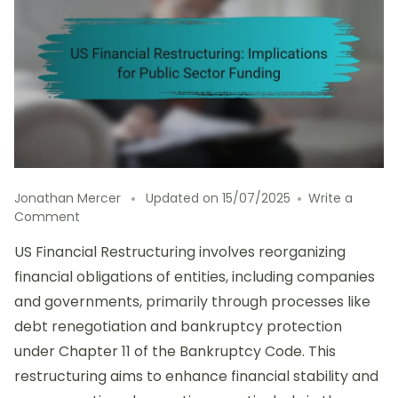
Jonathan Mercer
Updated on
15/07/2025
Write a
on
Comment
US
US Financial Restructuring involves reorganizing
Financial
Restructuring:
financial obligations of entities, including companies
Implications
and governments, primarily through processes like
for
debt renegotiation and bankruptcy protection
Public
Sector
under Chapter 11 of the Bankruptcy Code. This
Funding
restructuring aims to enhance financial stability and