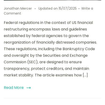
Jonathan Mercer
Updated on
15/07/2025
Write a
on
Comment
Analyzing
Federal regulations in the context of US financial
the
Impact
restructuring encompass laws and guidelines
of
established by federal agencies to govern the
Federal
reorganization of financially distressed companies.
Regulations
on
These regulations, including the Bankruptcy Code
US
and oversight by the Securities and Exchange
Financial
Commission (SEC), are designed to ensure
Restructuring:
Compliance,
transparency, protect creditors, and maintain
Challenges,
market stability. The article examines how […]
and
Opportunities
Read More