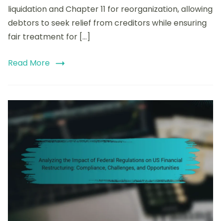
Types,
liquidation and Chapter 11 for reorganization, allowing
Procedures,
debtors to seek relief from creditors while ensuring
and
Legal
fair treatment for […]
Implications
Read More