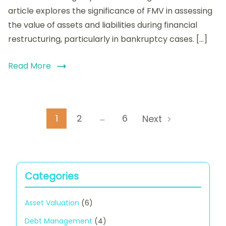
Financial
article explores the significance of FMV in assessing
Restructuring:
the value of assets and liabilities during financial
Key
restructuring, particularly in bankruptcy cases. […]
Factors
and
Calculation
Read More
Methods
Posts
…
Page
Page
Page
1
2
6
Next
pagination
Categories
Asset Valuation
(6)
Debt Management
(4)