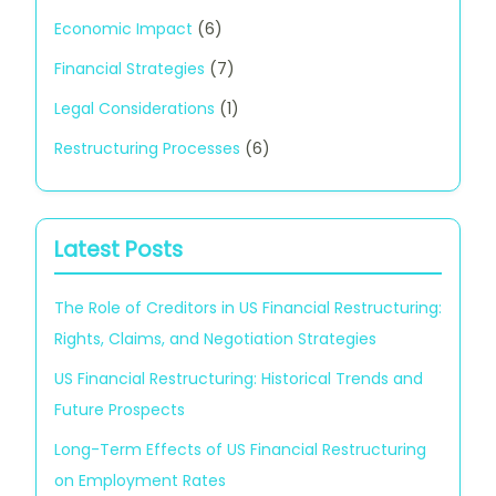
Economic Impact
(6)
Financial Strategies
(7)
Legal Considerations
(1)
Restructuring Processes
(6)
Latest Posts
The Role of Creditors in US Financial Restructuring:
Rights, Claims, and Negotiation Strategies
US Financial Restructuring: Historical Trends and
Future Prospects
Long-Term Effects of US Financial Restructuring
on Employment Rates