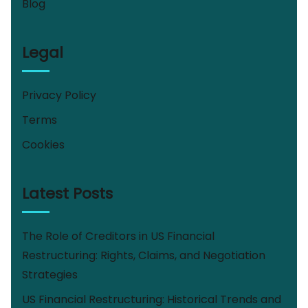
Blog
Legal
Privacy Policy
Terms
Cookies
Latest Posts
The Role of Creditors in US Financial
Restructuring: Rights, Claims, and Negotiation
Strategies
US Financial Restructuring: Historical Trends and