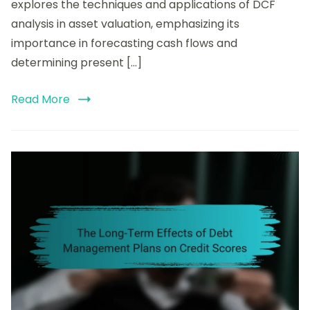
Analysis
explores the techniques and applications of DCF
in
analysis in asset valuation, emphasizing its
Asset
importance in forecasting cash flows and
Valuation:
Techniques
determining present […]
and
Applications
Read More