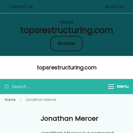
Contact us
About us
Home
topsrestructuring.com
Browse
Skip
topsrestructuring.com
to
content
Search
Menu
for:
Home
Jonathan Mercer
Jonathan Mercer