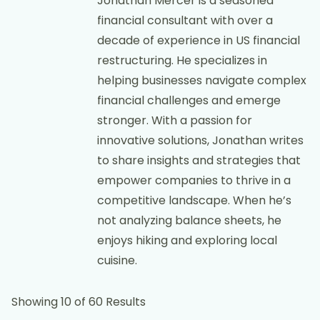
Jonathan Mercer is a seasoned
financial consultant with over a
decade of experience in US financial
restructuring. He specializes in
helping businesses navigate complex
financial challenges and emerge
stronger. With a passion for
innovative solutions, Jonathan writes
to share insights and strategies that
empower companies to thrive in a
competitive landscape. When he’s
not analyzing balance sheets, he
enjoys hiking and exploring local
cuisine.
Showing 10 of 60 Results