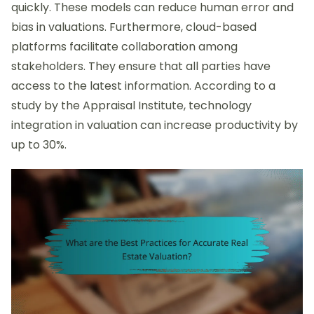
quickly. These models can reduce human error and
bias in valuations. Furthermore, cloud-based
platforms facilitate collaboration among
stakeholders. They ensure that all parties have
access to the latest information. According to a
study by the Appraisal Institute, technology
integration in valuation can increase productivity by
up to 30%.