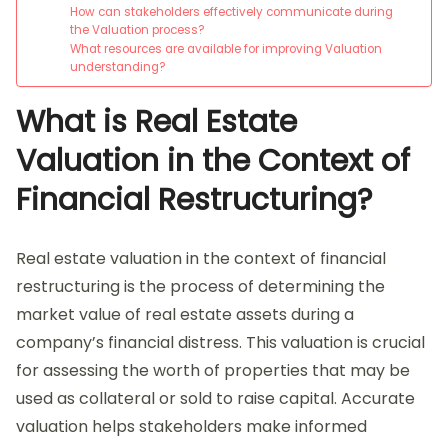
How can stakeholders effectively communicate during
the Valuation process?
What resources are available for improving Valuation
understanding?
What is Real Estate
Valuation in the Context of
Financial Restructuring?
Real estate valuation in the context of financial
restructuring is the process of determining the
market value of real estate assets during a
company’s financial distress. This valuation is crucial
for assessing the worth of properties that may be
used as collateral or sold to raise capital. Accurate
valuation helps stakeholders make informed