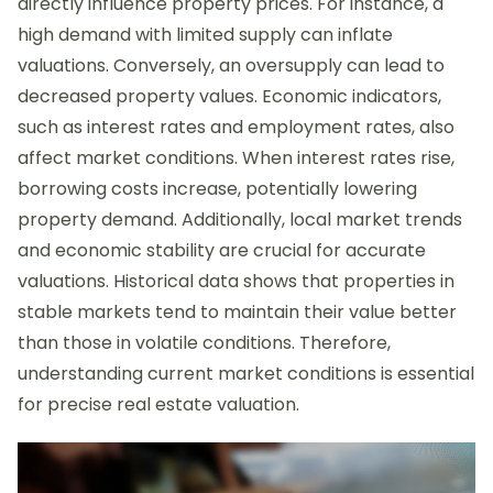
directly influence property prices. For instance, a
high demand with limited supply can inflate
valuations. Conversely, an oversupply can lead to
decreased property values. Economic indicators,
such as interest rates and employment rates, also
affect market conditions. When interest rates rise,
borrowing costs increase, potentially lowering
property demand. Additionally, local market trends
and economic stability are crucial for accurate
valuations. Historical data shows that properties in
stable markets tend to maintain their value better
than those in volatile conditions. Therefore,
understanding current market conditions is essential
for precise real estate valuation.