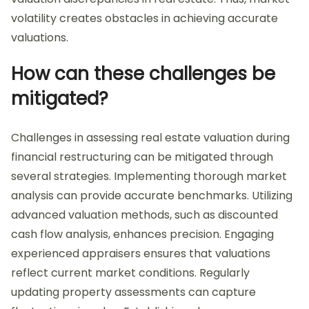
volatility creates obstacles in achieving accurate
valuations.
How can these challenges be
mitigated?
Challenges in assessing real estate valuation during
financial restructuring can be mitigated through
several strategies. Implementing thorough market
analysis can provide accurate benchmarks. Utilizing
advanced valuation methods, such as discounted
cash flow analysis, enhances precision. Engaging
experienced appraisers ensures that valuations
reflect current market conditions. Regularly
updating property assessments can capture