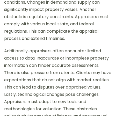
conditions. Changes in demand and supply can
significantly impact property values. Another
obstacle is regulatory constraints. Appraisers must
comply with various local, state, and federal
regulations. This can complicate the appraisal
process and extend timelines.
Additionally, appraisers often encounter limited
access to data. Inaccurate or incomplete property
information can hinder accurate assessments.
There is also pressure from clients. Clients may have
expectations that do not align with market realities.
This can lead to disputes over appraised values.
Lastly, technological changes pose challenges.
Appraisers must adapt to new tools and
methodologies for valuation. These obstacles