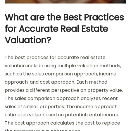
What are the Best Practices
for Accurate Real Estate
Valuation?
The best practices for accurate real estate
valuation include using multiple valuation methods,
such as the sales comparison approach, income
approach, and cost approach. Each method
provides a different perspective on property value.
The sales comparison approach analyzes recent
sales of similar properties. The income approach
estimates value based on potential rental income.
The cost approach calculates the cost to replace