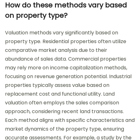
How do these methods vary based
on property type?
Valuation methods vary significantly based on
property type. Residential properties often utilize
comparative market analysis due to their
abundance of sales data. Commercial properties
may rely more on income capitalization methods,
focusing on revenue generation potential. Industrial
properties typically assess value based on
replacement cost and functional utility. Land
valuation often employs the sales comparison
approach, considering recent land transactions.
Each method aligns with specific characteristics and
market dynamics of the property type, ensuring
accurate assessments. For example, a study by the