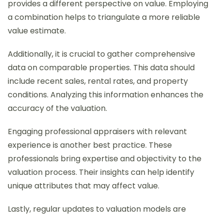
provides a different perspective on value. Employing
a combination helps to triangulate a more reliable
value estimate.
Additionally, it is crucial to gather comprehensive
data on comparable properties. This data should
include recent sales, rental rates, and property
conditions. Analyzing this information enhances the
accuracy of the valuation.
Engaging professional appraisers with relevant
experience is another best practice. These
professionals bring expertise and objectivity to the
valuation process. Their insights can help identify
unique attributes that may affect value.
Lastly, regular updates to valuation models are