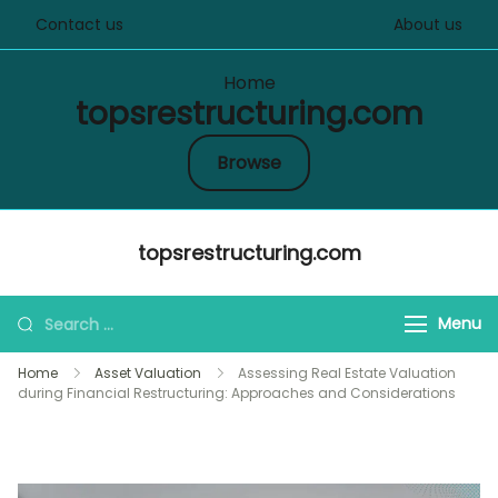
Contact us
About us
Home
topsrestructuring.com
Browse
Skip
topsrestructuring.com
to
content
Search
Menu
for:
Home
Asset Valuation
Assessing Real Estate Valuation
during Financial Restructuring: Approaches and Considerations