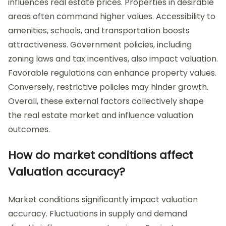
influences real estate prices. Properties in desirable
areas often command higher values. Accessibility to
amenities, schools, and transportation boosts
attractiveness. Government policies, including
zoning laws and tax incentives, also impact valuation.
Favorable regulations can enhance property values.
Conversely, restrictive policies may hinder growth.
Overall, these external factors collectively shape
the real estate market and influence valuation
outcomes.
How do market conditions affect
Valuation accuracy?
Market conditions significantly impact valuation
accuracy. Fluctuations in supply and demand