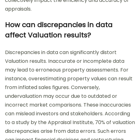
collectively impact the efficiency and accuracy of
appraisals.
How can discrepancies in data
affect Valuation results?
Discrepancies in data can significantly distort
Valuation results. Inaccurate or incomplete data
may lead to erroneous property assessments. For
instance, overestimating property values can result
from inflated sales figures. Conversely,
undervaluation may occur due to outdated or
incorrect market comparisons. These inaccuracies
can mislead investors and stakeholders. According
to a study by the Appraisal Institute, 70% of valuation
discrepancies arise from data errors. Such errors
can impact financial decisions and restructuring