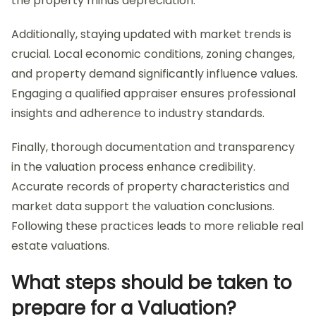
the property minus depreciation.
Additionally, staying updated with market trends is
crucial. Local economic conditions, zoning changes,
and property demand significantly influence values.
Engaging a qualified appraiser ensures professional
insights and adherence to industry standards.
Finally, thorough documentation and transparency
in the valuation process enhance credibility.
Accurate records of property characteristics and
market data support the valuation conclusions.
Following these practices leads to more reliable real
estate valuations.
What steps should be taken to
prepare for a Valuation?