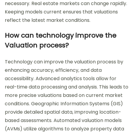
necessary. Real estate markets can change rapidly.
Keeping models current ensures that valuations
reflect the latest market conditions.
How can technology improve the
Valuation process?
Technology can improve the valuation process by
enhancing accuracy, efficiency, and data
accessibility. Advanced analytics tools allow for
real-time data processing and analysis. This leads to
more precise valuations based on current market
conditions. Geographic Information Systems (GIS)
provide detailed spatial data, improving location-
based assessments. Automated valuation models
(AVMs) utilize algorithms to analyze property data