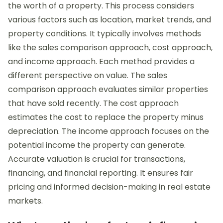
the worth of a property. This process considers
various factors such as location, market trends, and
property conditions. It typically involves methods
like the sales comparison approach, cost approach,
and income approach. Each method provides a
different perspective on value. The sales
comparison approach evaluates similar properties
that have sold recently. The cost approach
estimates the cost to replace the property minus
depreciation. The income approach focuses on the
potential income the property can generate.
Accurate valuation is crucial for transactions,
financing, and financial reporting. It ensures fair
pricing and informed decision-making in real estate
markets.