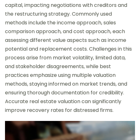
capital, impacting negotiations with creditors and
the restructuring strategy. Commonly used
methods include the income approach, sales
comparison approach, and cost approach, each
assessing different value aspects such as income
potential and replacement costs. Challenges in this
process arise from market volatility, limited data,
and stakeholder disagreements, while best
practices emphasize using multiple valuation
methods, staying informed on market trends, and
ensuring thorough documentation for credibility.
Accurate real estate valuation can significantly
improve recovery rates for distressed firms.