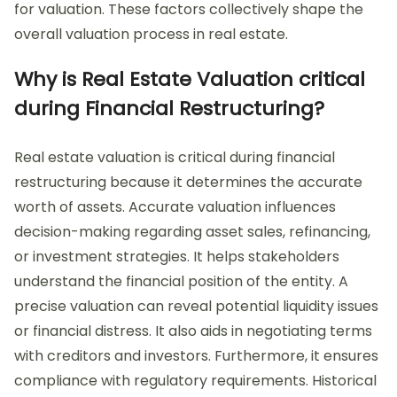
for valuation. These factors collectively shape the
overall valuation process in real estate.
Why is Real Estate Valuation critical
during Financial Restructuring?
Real estate valuation is critical during financial
restructuring because it determines the accurate
worth of assets. Accurate valuation influences
decision-making regarding asset sales, refinancing,
or investment strategies. It helps stakeholders
understand the financial position of the entity. A
precise valuation can reveal potential liquidity issues
or financial distress. It also aids in negotiating terms
with creditors and investors. Furthermore, it ensures
compliance with regulatory requirements. Historical