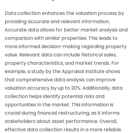
Data collection enhances the valuation process by
providing accurate and relevant information.
Accurate data allows for better market analysis and
comparison with similar properties. This leads to
more informed decision-making regarding property
value. Relevant data can include historical sales,
property characteristics, and market trends. For
example, a study by the Appraisal Institute shows
that comprehensive data analysis can improve
valuation accuracy by up to 20%. Additionally, data
collection helps identify potential risks and
opportunities in the market. This information is
crucial during financial restructuring, as it informs
stakeholders about asset performance. Overall,
effective data collection results in a more reliable