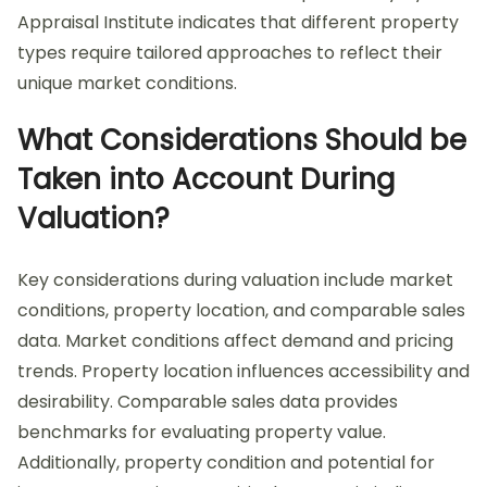
Appraisal Institute indicates that different property
types require tailored approaches to reflect their
unique market conditions.
What Considerations Should be
Taken into Account During
Valuation?
Key considerations during valuation include market
conditions, property location, and comparable sales
data. Market conditions affect demand and pricing
trends. Property location influences accessibility and
desirability. Comparable sales data provides
benchmarks for evaluating property value.
Additionally, property condition and potential for