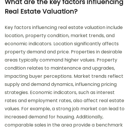
What are the key factors influencing
Real Estate Valuation?
Key factors influencing real estate valuation include
location, property condition, market trends, and
economic indicators. Location significantly affects
property demand and price. Properties in desirable
areas typically command higher values. Property
condition relates to maintenance and upgrades,
impacting buyer perceptions. Market trends reflect
supply and demand dynamics, influencing pricing
strategies. Economic indicators, such as interest
rates and employment rates, also affect real estate
values. For example, a strong job market can lead to
increased demand for housing. Additionally,
comparable sales in the area provide a benchmark