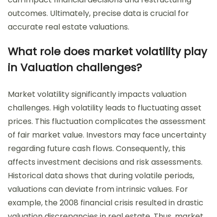
outcomes. Ultimately, precise data is crucial for
accurate real estate valuations.
What role does market volatility play
in Valuation challenges?
Market volatility significantly impacts valuation
challenges. High volatility leads to fluctuating asset
prices. This fluctuation complicates the assessment
of fair market value. Investors may face uncertainty
regarding future cash flows. Consequently, this
affects investment decisions and risk assessments.
Historical data shows that during volatile periods,
valuations can deviate from intrinsic values. For
example, the 2008 financial crisis resulted in drastic
valuation discrepancies in real estate. Thus, market