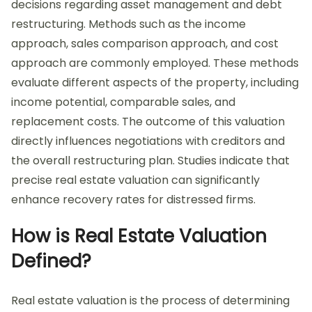
decisions regarding asset management and debt
restructuring. Methods such as the income
approach, sales comparison approach, and cost
approach are commonly employed. These methods
evaluate different aspects of the property, including
income potential, comparable sales, and
replacement costs. The outcome of this valuation
directly influences negotiations with creditors and
the overall restructuring plan. Studies indicate that
precise real estate valuation can significantly
enhance recovery rates for distressed firms.
How is Real Estate Valuation
Defined?
Real estate valuation is the process of determining