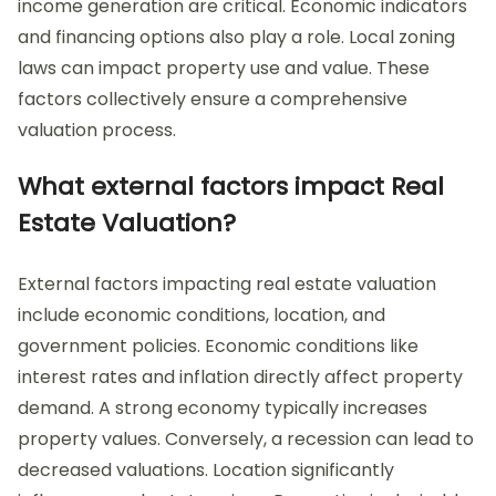
income generation are critical. Economic indicators
and financing options also play a role. Local zoning
laws can impact property use and value. These
factors collectively ensure a comprehensive
valuation process.
What external factors impact Real
Estate Valuation?
External factors impacting real estate valuation
include economic conditions, location, and
government policies. Economic conditions like
interest rates and inflation directly affect property
demand. A strong economy typically increases
property values. Conversely, a recession can lead to
decreased valuations. Location significantly