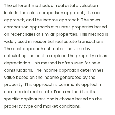
The different methods of real estate valuation
include the sales comparison approach, the cost
approach, and the income approach. The sales
comparison approach evaluates properties based
on recent sales of similar properties. This method is
widely used in residential real estate transactions.
The cost approach estimates the value by
calculating the cost to replace the property minus
depreciation. This method is often used for new
constructions. The income approach determines
value based on the income generated by the
property. This approach is commonly applied in
commercial real estate. Each method has its
specific applications and is chosen based on the
property type and market conditions.