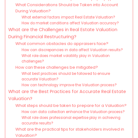
What Considerations Should be Taken into Account
During Valuation?
What external factors impact Real Estate Valuation?
How do market conditions affect Valuation accuracy?
What are the Challenges in Real Estate Valuation
During Financial Restructuring?
What common obstacles do appraisers face?
How can discrepancies in data affect Valuation results?
What role does market volatility play in Valuation
challenges?
How can these challenges be mitigated?
What best practices should be followed to ensure
accurate Valuation?
How can technology improve the Valuation process?
What are the Best Practices for Accurate Real Estate
Valuation?
What steps should be taken to prepare for a Valuation?
How can data collection enhance the Valuation process?
What role does professional expertise play in achieving
accurate results?
What are the practical tips for stakeholders involved in
Valuation?