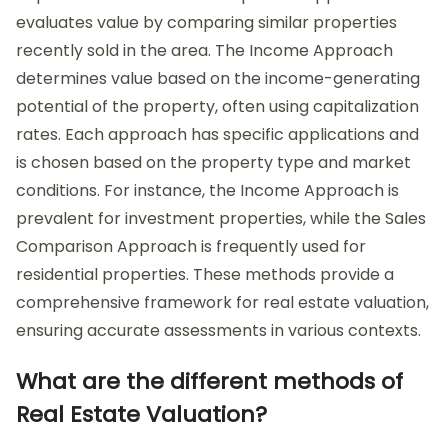
evaluates value by comparing similar properties
recently sold in the area. The Income Approach
determines value based on the income-generating
potential of the property, often using capitalization
rates. Each approach has specific applications and
is chosen based on the property type and market
conditions. For instance, the Income Approach is
prevalent for investment properties, while the Sales
Comparison Approach is frequently used for
residential properties. These methods provide a
comprehensive framework for real estate valuation,
ensuring accurate assessments in various contexts.
What are the different methods of
Real Estate Valuation?