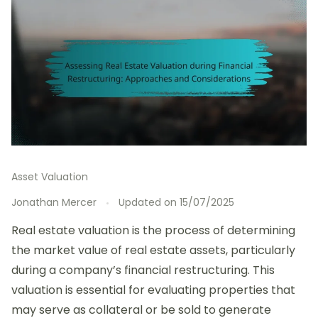
Asset Valuation
Jonathan Mercer
Updated on
15/07/2025
Real estate valuation is the process of determining
the market value of real estate assets, particularly
during a company’s financial restructuring. This
valuation is essential for evaluating properties that
may serve as collateral or be sold to generate