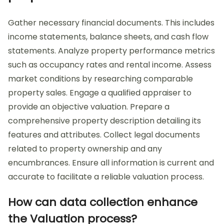
Gather necessary financial documents. This includes
income statements, balance sheets, and cash flow
statements. Analyze property performance metrics
such as occupancy rates and rental income. Assess
market conditions by researching comparable
property sales. Engage a qualified appraiser to
provide an objective valuation. Prepare a
comprehensive property description detailing its
features and attributes. Collect legal documents
related to property ownership and any
encumbrances. Ensure all information is current and
accurate to facilitate a reliable valuation process.
How can data collection enhance
the Valuation process?