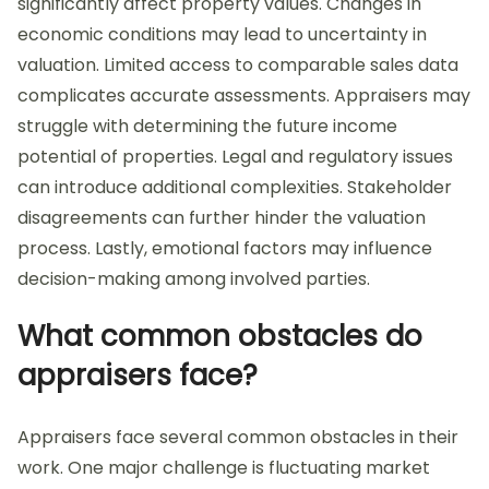
significantly affect property values. Changes in
economic conditions may lead to uncertainty in
valuation. Limited access to comparable sales data
complicates accurate assessments. Appraisers may
struggle with determining the future income
potential of properties. Legal and regulatory issues
can introduce additional complexities. Stakeholder
disagreements can further hinder the valuation
process. Lastly, emotional factors may influence
decision-making among involved parties.
What common obstacles do
appraisers face?
Appraisers face several common obstacles in their
work. One major challenge is fluctuating market