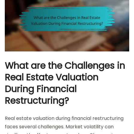
What are the Challenges in
Real Estate Valuation
During Financial
Restructuring?
Real estate valuation during financial restructuring
faces several challenges. Market volatility can