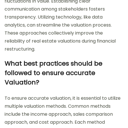
fluctuations in value. Establishing clear
communication among stakeholders fosters
transparency. Utilizing technology, like data
analytics, can streamline the valuation process.
These approaches collectively improve the
reliability of real estate valuations during financial
restructuring.
What best practices should be
followed to ensure accurate
Valuation?
To ensure accurate valuation, it is essential to utilize
multiple valuation methods. Common methods
include the income approach, sales comparison
approach, and cost approach. Each method