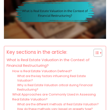
Key sections in the article:
What is Real Estate Valuation in the Context of
Financial Restructuring?
How is Real Estate Valuation Defined?
What are the key factors influencing Real Estate
Valuation?
Why is Real Estate Valuation critical during Financial
Restructuring?
What Approaches are Commonly Used in Assessing
Real Estate Valuation?
What are the different methods of Real Estate Valuation?
How do these methods vary based on property type?