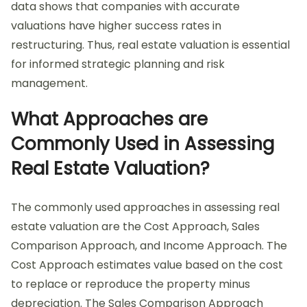
data shows that companies with accurate
valuations have higher success rates in
restructuring. Thus, real estate valuation is essential
for informed strategic planning and risk
management.
What Approaches are
Commonly Used in Assessing
Real Estate Valuation?
The commonly used approaches in assessing real
estate valuation are the Cost Approach, Sales
Comparison Approach, and Income Approach. The
Cost Approach estimates value based on the cost
to replace or reproduce the property minus
depreciation. The Sales Comparison Approach